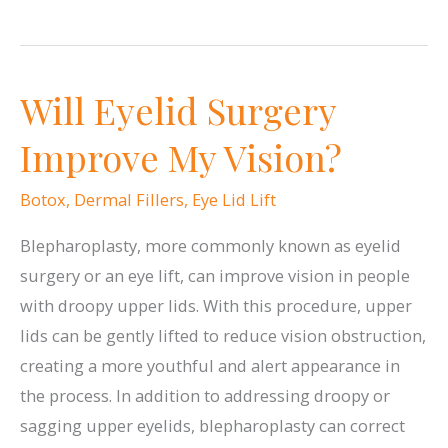
Common
Myths
About
Will Eyelid Surgery
BOTOX,
Busted
Improve My Vision?
Botox
,
Dermal Fillers
,
Eye Lid Lift
Blepharoplasty, more commonly known as eyelid
surgery or an eye lift, can improve vision in people
with droopy upper lids. With this procedure, upper
lids can be gently lifted to reduce vision obstruction,
creating a more youthful and alert appearance in
the process. In addition to addressing droopy or
sagging upper eyelids, blepharoplasty can correct