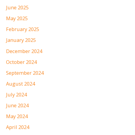
June 2025
May 2025
February 2025
January 2025
December 2024
October 2024
September 2024
August 2024
July 2024
June 2024
May 2024
April 2024