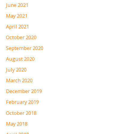
June 2021
May 2021
April 2021
October 2020
September 2020
August 2020
July 2020
March 2020
December 2019
February 2019
October 2018
May 2018