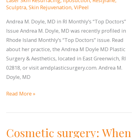
Laser Skin Resurfacing
,
liposuction
,
Restylane
,
Sculptra
,
Skin Rejuvenation
,
ViPeel
Andrea M. Doyle, MD in RI Monthly’s “Top Doctors”
Issue Andrea M. Doyle, MD was recently profiled in
Rhode Island Monthly’s “Top Doctors” issue. Read
about her practice, the Andrea M Doyle MD Plastic
Surgery & Aesthetics, located in East Greenwich, RI
02818, or visit amdplasticsurgery.com. Andrea M.
Doyle, MD
Andrea
Read More »
M.
Doyle,
MD
Cosmetic surgery: When
profiled