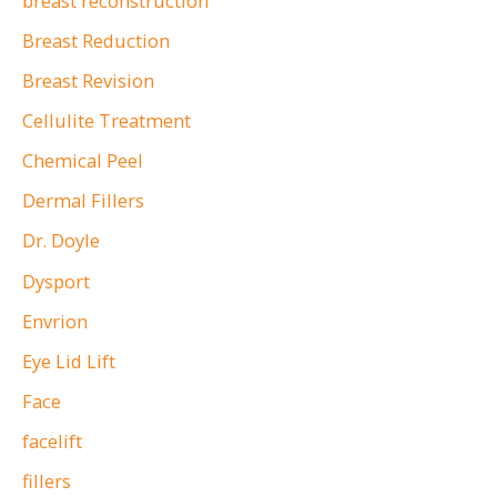
breast reconstruction
Center.
Breast Reduction
Breast Revision
Cellulite Treatment
Chemical Peel
Dermal Fillers
Dr. Doyle
Dysport
Envrion
Eye Lid Lift
Face
facelift
fillers