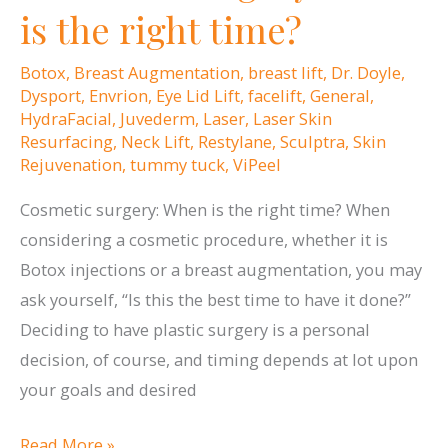
in
is the right time?
Rhode
Island
Botox
,
Breast Augmentation
,
breast lift
,
Dr. Doyle
,
Monthly’s
Dysport
,
Envrion
,
Eye Lid Lift
,
facelift
,
General
,
HydraFacial
,
Juvederm
,
Laser
,
Laser Skin
“Top
Resurfacing
,
Neck Lift
,
Restylane
,
Sculptra
,
Skin
Doctors”
Rejuvenation
,
tummy tuck
,
ViPeel
Issue!
Cosmetic surgery: When is the right time? When
considering a cosmetic procedure, whether it is
Botox injections or a breast augmentation, you may
ask yourself, “Is this the best time to have it done?”
Deciding to have plastic surgery is a personal
decision, of course, and timing depends at lot upon
your goals and desired
Cosmetic
Read More »