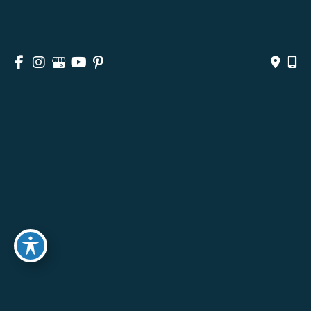
HOME
ABOUT
SURGICAL
NON-SURGICAL
MEDSPA & SKINCARE
GALLERY
BLOG
CONTACT