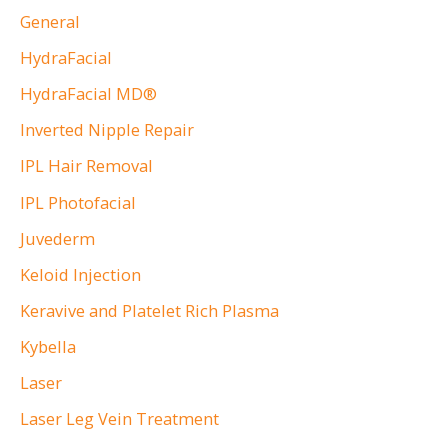
General
HydraFacial
HydraFacial MD®
Inverted Nipple Repair
IPL Hair Removal
IPL Photofacial
Juvederm
Keloid Injection
Keravive and Platelet Rich Plasma
Kybella
Laser
Laser Leg Vein Treatment