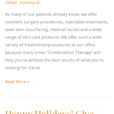
ViPeel
,
Voluma XC
As many of our patients already know, we offer
cosmetic surgery procedures, injectable treatments,
laser skin resurfacing, medical facials and a wide
range of skin care products. We offer such a wide
variety of treatments/procedures at our office
because many times “Combination Therapy” will
help you to achieve the best results of what you’re
looking for. Facial
Combination
Read More »
Therapy
Happy Holidays! Give