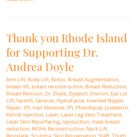
surgery:
When
is
Thank you Rhode Island
the
right
for Supporting Dr.
time?
Andrea Doyle
Arm Lift
,
Body Lift
,
Botox
,
Breast Augmentation
,
breast lift
,
breast reconstruction
,
Breast Reduction
,
Breast Revision
,
Dr. Doyle
,
Dysport
,
Envrion
,
Eye Lid
Lift
,
facelift
,
General
,
HydraFacial
,
Inverted Nipple
Repair
,
IPL Hair Removal
,
IPL Photofacial
,
Juvederm
,
Keloid Injection
,
Laser
,
Laser Leg Vein Treatment
,
Laser Skin Resurfacing
,
liposuction
,
male breast
reduction
,
MOHs Reconstruction
,
Neck Lift
,
Restylane
,
Sculptra
,
Skin Rejuvenation
,
Staff
,
Thigh