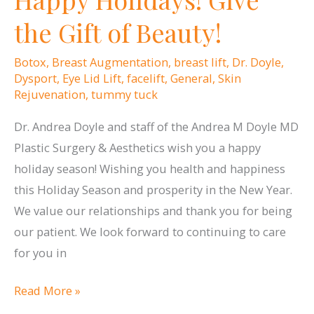
the Gift of Beauty!
Botox
,
Breast Augmentation
,
breast lift
,
Dr. Doyle
,
Dysport
,
Eye Lid Lift
,
facelift
,
General
,
Skin
Rejuvenation
,
tummy tuck
Dr. Andrea Doyle and staff of the Andrea M Doyle MD
Plastic Surgery & Aesthetics wish you a happy
holiday season! Wishing you health and happiness
this Holiday Season and prosperity in the New Year.
We value our relationships and thank you for being
our patient. We look forward to continuing to care
for you in
Happy
Read More »
Holidays!