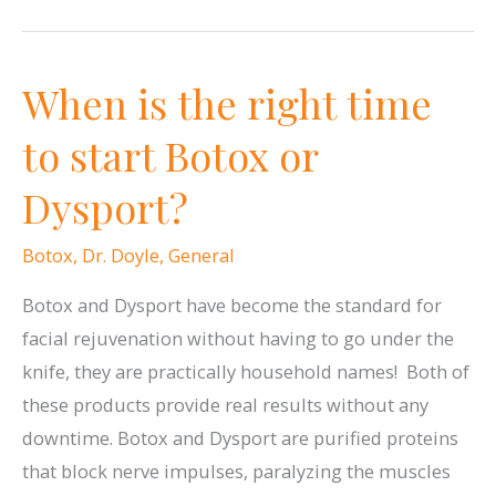
Give
the
When is the right time
Gift
of
to start Botox or
Beauty!
Dysport?
Botox
,
Dr. Doyle
,
General
Botox and Dysport have become the standard for
facial rejuvenation without having to go under the
knife, they are practically household names! Both of
these products provide real results without any
downtime. Botox and Dysport are purified proteins
that block nerve impulses, paralyzing the muscles