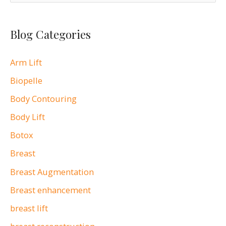
e
free
a
cosmetic
Blog Categories
r
surgery
c
seminar
Arm Lift
h
with
Biopelle
Dr.
f
Andrea
o
Body Contouring
Doyle
r
Body Lift
on
:
Botox
May
Breast
16
Breast Augmentation
at
Roger
Breast enhancement
Williams
breast lift
Medical