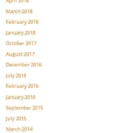
April 2018
March 2018
February 2018
January 2018
October 2017
August 2017
December 2016
July 2016
February 2016
January 2016
September 2015
July 2015
March 2014