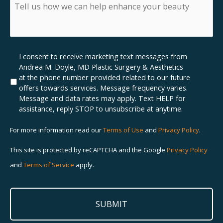
insurance,
Tell
what
us
insurance
how
do
we
you
can
have?
help
Marketing
I consent to receive marketing text messages from
enhance
SMS
Andrea M. Doyle, MD Plastic Surgery & Aesthetics
your
Opt-
at the phone number provided related to our future
beauty
In
offers towards services. Message frequency varies.
Message and data rates may apply. Text HELP for
assistance, reply STOP to unsubscribe at anytime.
For more information read our
Terms of Use
and
Privacy Policy
.
This site is protected by reCAPTCHA and the Google
Privacy Policy
and
Terms of Service
apply.