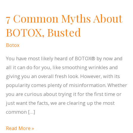
7 Common Myths About
BOTOX, Busted
Botox
You have most likely heard of BOTOX® by now and
all it can do for you, like smoothing wrinkles and
giving you an overall fresh look. However, with its
popularity comes plenty of misinformation. Whether
you are curious about trying it for the first time or
just want the facts, we are clearing up the most
common […]
7
Read More »