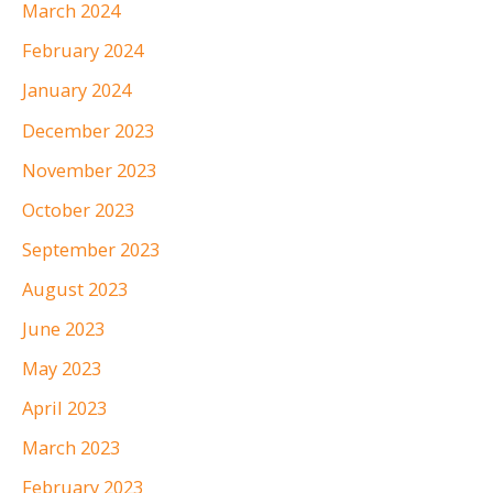
March 2024
February 2024
January 2024
December 2023
November 2023
October 2023
September 2023
August 2023
June 2023
May 2023
April 2023
March 2023
February 2023