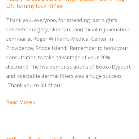
Lift
,
tummy tuck
,
ViPeel
Thank you, everyone, for attending last night’s
cosmetic surgery, skin care, and facial rejuvenation
seminar at Roger Williams Medical Center in
Providence, Rhode Island! Remember to book your
consultation to take advantage of your 20%
discount! The live demonstrations of Botox/Dysport
and injectable dermal fillers was a huge success!
Thank you to all of our
Thank
Read More »
you
Rhode
Island
for