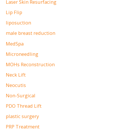
Laser Skin Resurfacing
Lip Flip
liposuction
male breast reduction
MedSpa
Microneedling
MOHs Reconstruction
Neck Lift
Neocutis
Non-Surgical
PDO Thread Lift
plastic surgery
PRP Treatment