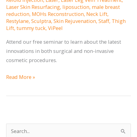
Laser Skin Resurfacing
,
liposuction
,
male breast
reduction
,
MOHs Reconstruction
,
Neck Lift
,
Restylane
,
Sculptra
,
Skin Rejuvenation
,
Staff
,
Thigh
Lift
,
tummy tuck
,
ViPeel
Attend our free seminar to learn about the latest
innovations in both surgical and non-invasive
cosmetic procedures.
The
Read More »
latest
in
looking
your
best!!!
S
A