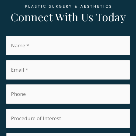
Connect With Us Today
Name
*
Email
*
Phone
Procedure
of
Interest