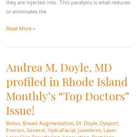
they are injected into. This paralysis is what reduces
or eliminates the
When
Read More »
is
the
right
Andrea M. Doyle, MD
time
to
profiled in Rhode Island
start
Monthly’s “Top Doctors”
Botox
or
Issue!
Dysport?
Botox
,
Breast Augmentation
,
Dr. Doyle
,
Dysport
,
Envrion
,
General
,
HydraFacial
,
Juvederm
,
Laser
,