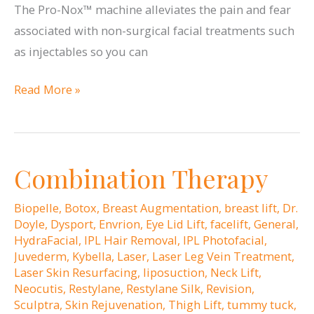
The Pro-Nox™ machine alleviates the pain and fear
associated with non-surgical facial treatments such
as injectables so you can
Pro-
Read More »
Nox™
Takes
the
Combination Therapy
Pain
Out
Biopelle
,
Botox
,
Breast Augmentation
,
breast lift
,
Dr.
of
Doyle
,
Dysport
,
Envrion
,
Eye Lid Lift
,
facelift
,
General
,
Injectable
HydraFacial
,
IPL Hair Removal
,
IPL Photofacial
,
Juvederm
,
Kybella
,
Laser
,
Laser Leg Vein Treatment
,
Treatments
Laser Skin Resurfacing
,
liposuction
,
Neck Lift
,
Neocutis
,
Restylane
,
Restylane Silk
,
Revision
,
Sculptra
,
Skin Rejuvenation
,
Thigh Lift
,
tummy tuck
,