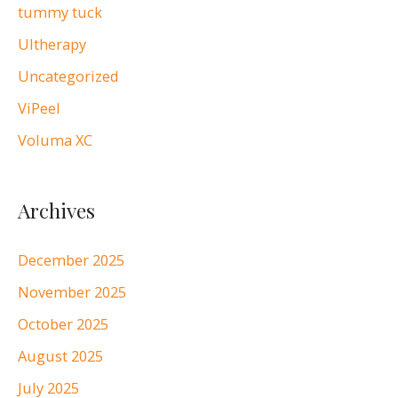
tummy tuck
Ultherapy
Uncategorized
ViPeel
Voluma XC
Archives
December 2025
November 2025
October 2025
August 2025
July 2025