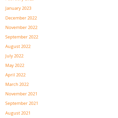
January 2023
December 2022
November 2022
September 2022
August 2022
July 2022
May 2022
April 2022
March 2022
November 2021
September 2021
August 2021