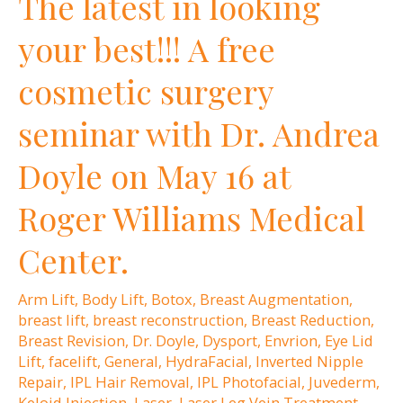
The latest in looking
Supporting
your best!!! A free
Dr.
cosmetic surgery
Andrea
Doyle
seminar with Dr. Andrea
Doyle on May 16 at
Roger Williams Medical
Center.
Arm Lift
,
Body Lift
,
Botox
,
Breast Augmentation
,
breast lift
,
breast reconstruction
,
Breast Reduction
,
Breast Revision
,
Dr. Doyle
,
Dysport
,
Envrion
,
Eye Lid
Lift
,
facelift
,
General
,
HydraFacial
,
Inverted Nipple
Repair
,
IPL Hair Removal
,
IPL Photofacial
,
Juvederm
,
Keloid Injection
,
Laser
,
Laser Leg Vein Treatment
,