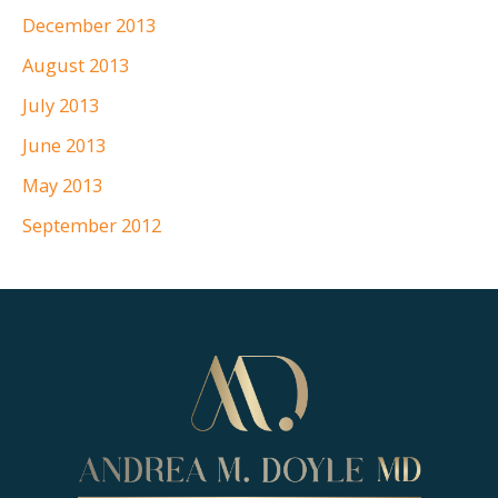
December 2013
August 2013
July 2013
June 2013
May 2013
September 2012