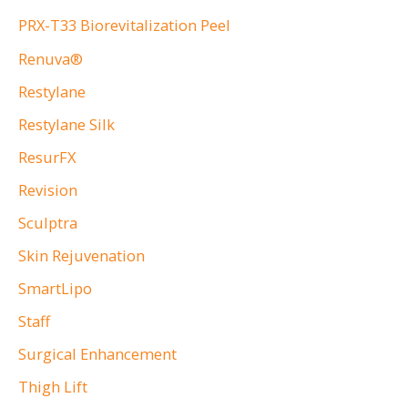
PRX-T33 Biorevitalization Peel
Renuva®
Restylane
Restylane Silk
ResurFX
Revision
Sculptra
Skin Rejuvenation
SmartLipo
Staff
Surgical Enhancement
Thigh Lift