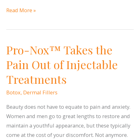
Will
Read More »
Eyelid
Surgery
Improve
Pro-Nox™ Takes the
My
Vision?
Pain Out of Injectable
Treatments
Botox
,
Dermal Fillers
Beauty does not have to equate to pain and anxiety.
Women and men go to great lengths to restore and
maintain a youthful appearance, but these typically
come at the cost of your discomfort. Not anymore.