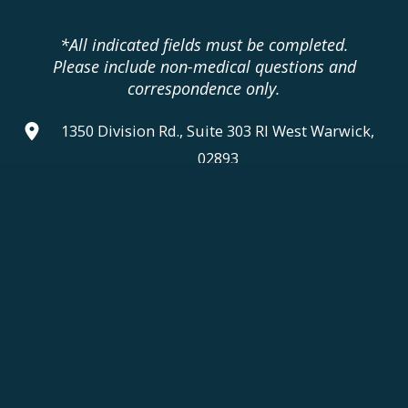
*All indicated fields must be completed.
Please include non-medical questions and
correspondence only.
1350 Division Rd., Suite 303 RI West Warwick,
02893
401.336.3770
Monday, Tuesday & Thursday:
9am - 6pm
Wednesday & Friday:
9am - 5pm
Saturday & Sunday:
Closed