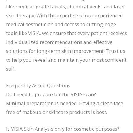
like medical-grade facials, chemical peels, and laser
skin therapy. With the expertise of our experienced
medical aesthetician and access to cutting-edge
tools like VISIA, we ensure that every patient receives
individualized recommendations and effective
solutions for long-term skin improvement. Trust us
to help you reveal and maintain your most confident
self.
Frequently Asked Questions
Do I need to prepare for the VISIA scan?
Minimal preparation is needed. Having a clean face
free of makeup or skincare products is best.
Is VISIA Skin Analysis only for cosmetic purposes?