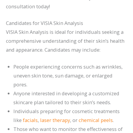
consultation today!
Candidates for VISIA Skin Analysis
VISIA Skin Analysis is ideal for individuals seeking a
comprehensive understanding of their skin’s health
and appearance. Candidates may include:
People experiencing concerns such as wrinkles,
uneven skin tone, sun damage, or enlarged
pores.
Anyone interested in developing a customized
skincare plan tailored to their skin’s needs.
Individuals preparing for cosmetic treatments
like
facials
,
laser therapy
, or
chemical peels
.
Those who want to monitor the effectiveness of