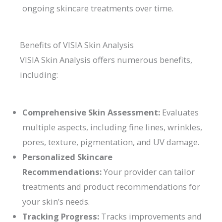
ongoing skincare treatments over time.
Benefits of VISIA Skin Analysis
VISIA Skin Analysis offers numerous benefits,
including:
Comprehensive Skin Assessment:
Evaluates
multiple aspects, including fine lines, wrinkles,
pores, texture, pigmentation, and UV damage.
Personalized Skincare
Recommendations:
Your provider can tailor
treatments and product recommendations for
your skin’s needs.
Tracking Progress:
Tracks improvements and