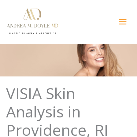
Skip
to
content
VISIA Skin
Analysis in
Providence, RI