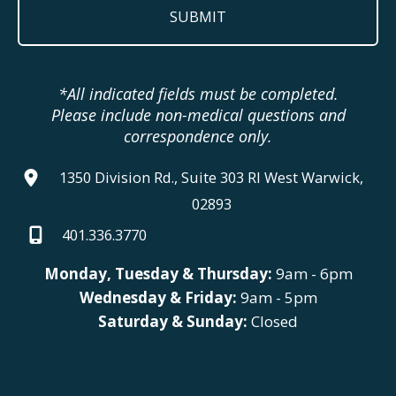
*All indicated fields must be completed.
Please include non-medical questions and
correspondence only.
1350 Division Rd., Suite 303 RI West Warwick,
02893
401.336.3770
Monday, Tuesday & Thursday:
9am - 6pm
Wednesday & Friday:
9am - 5pm
Saturday & Sunday:
Closed