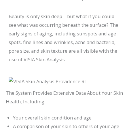
Beauty is only skin deep – but what if you could
see what was occurring beneath the surface? The
early signs of aging, including sunspots and age
spots, fine lines and wrinkles, acne and bacteria,
pore size, and skin texture are all visible with the
use of VISIA Skin Analysis.
The System Provides Extensive Data About Your Skin
Health, Including:
Your overall skin condition and age
A comparison of your skin to others of your age