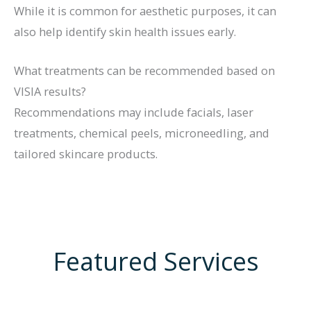
While it is common for aesthetic purposes, it can
also help identify skin health issues early.
What treatments can be recommended based on
VISIA results?
Recommendations may include facials, laser
treatments, chemical peels, microneedling, and
tailored skincare products.
Featured Services