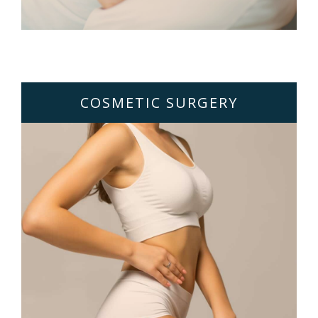
COSMETIC SURGERY