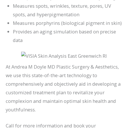
Measures spots, wrinkles, texture, pores, UV
spots, and hyperpigmentation
Measures porphyrins (biological pigment in skin)
Provides an aging simulation based on precise
data
At Andrea M Doyle MD Plastic Surgery & Aesthetics,
we use this state-of-the-art technology to
comprehensively and objectively aid in developing a
customized treatment plan to revitalize your
complexion and maintain optimal skin health and
youthfulness.
Call for more information and book your