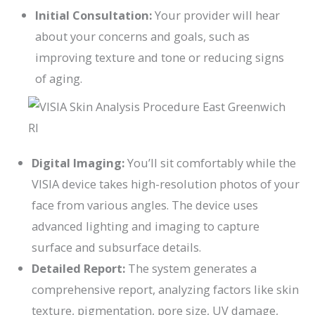
Initial Consultation:
Your provider will hear
about your concerns and goals, such as
improving texture and tone or reducing signs
of aging.
Digital Imaging:
You’ll sit comfortably while the
VISIA device takes high-resolution photos of your
face from various angles. The device uses
advanced lighting and imaging to capture
surface and subsurface details.
Detailed Report:
The system generates a
comprehensive report, analyzing factors like skin
texture, pigmentation, pore size, UV damage,