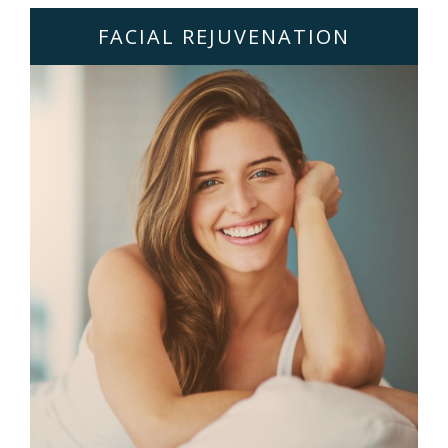
FACIAL REJUVENATION