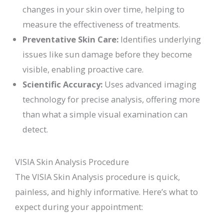
changes in your skin over time, helping to
measure the effectiveness of treatments.
Preventative Skin Care:
Identifies underlying
issues like sun damage before they become
visible, enabling proactive care.
Scientific Accuracy:
Uses advanced imaging
technology for precise analysis, offering more
than what a simple visual examination can
detect.
VISIA Skin Analysis Procedure
The VISIA Skin Analysis procedure is quick,
painless, and highly informative. Here’s what to
expect during your appointment: