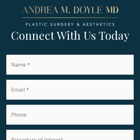
Connect With Us Today
Name
*
Email
*
Phone
Procedure
of