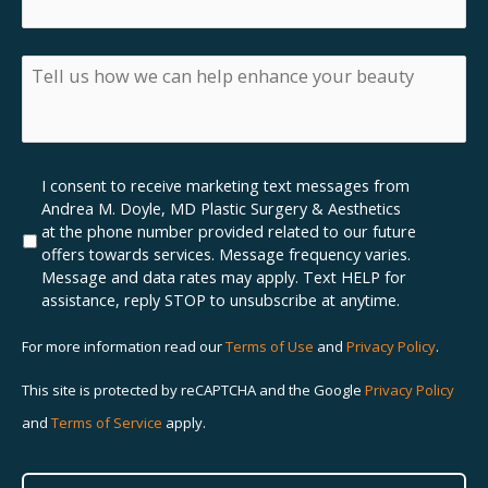
inquiring
about
insurance,
Tell
what
us
insurance
how
do
we
you
can
have?
help
Marketing
I consent to receive marketing text messages from
enhance
SMS
Andrea M. Doyle, MD Plastic Surgery & Aesthetics
your
Opt-
at the phone number provided related to our future
beauty
In
offers towards services. Message frequency varies.
Message and data rates may apply. Text HELP for
assistance, reply STOP to unsubscribe at anytime.
For more information read our
Terms of Use
and
Privacy Policy
.
This site is protected by reCAPTCHA and the Google
Privacy Policy
and
Terms of Service
apply.