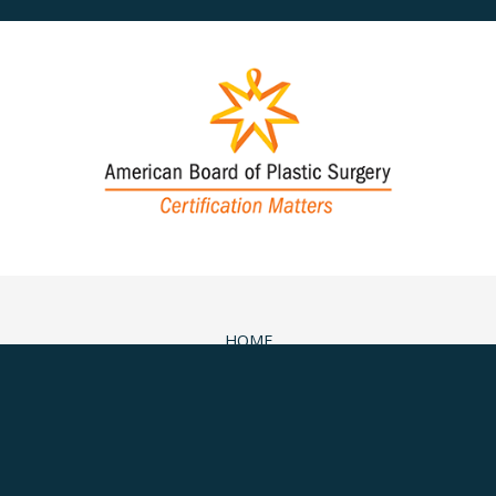
HOME
ABOUT
SURGICAL
NON-SURGICAL
MEDSPA & SKINCARE
GALLERY