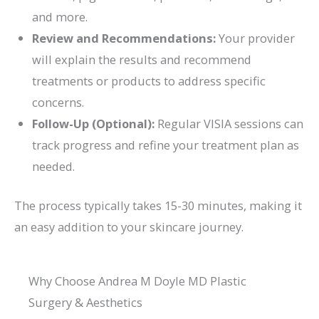
and more.
Review and Recommendations:
Your provider
will explain the results and recommend
treatments or products to address specific
concerns.
Follow-Up (Optional):
Regular VISIA sessions can
track progress and refine your treatment plan as
needed.
The process typically takes 15-30 minutes, making it
an easy addition to your skincare journey.
Why Choose Andrea M Doyle MD Plastic
Surgery & Aesthetics