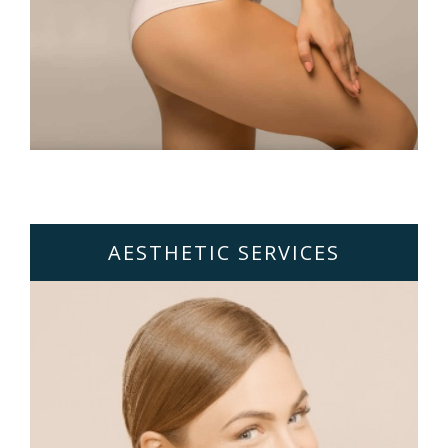
AESTHETIC SERVICES