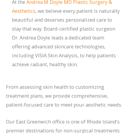
At the
Andrea M Doyle MD Plastic Surgery &
Aesthetics
, we believe every patient is naturally
beautiful and deserves personalized care to
stay that way. Board-certified plastic surgeon
Dr. Andrea Doyle leads a dedicated team
offering advanced skincare technologies,
including VISIA Skin Analysis, to help patients
achieve radiant, healthy skin.
From assessing skin health to customizing
treatment plans, we provide comprehensive,
patient-focused care to meet your aesthetic needs.
Our East Greenwich office is one of Rhode Island’s
premier destinations for non-surgical treatments