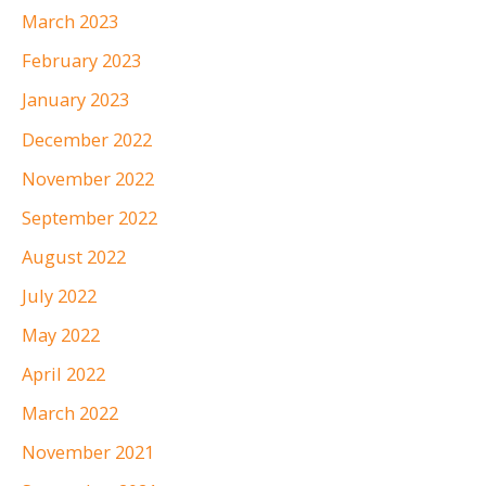
March 2023
February 2023
January 2023
December 2022
November 2022
September 2022
August 2022
July 2022
May 2022
April 2022
March 2022
November 2021