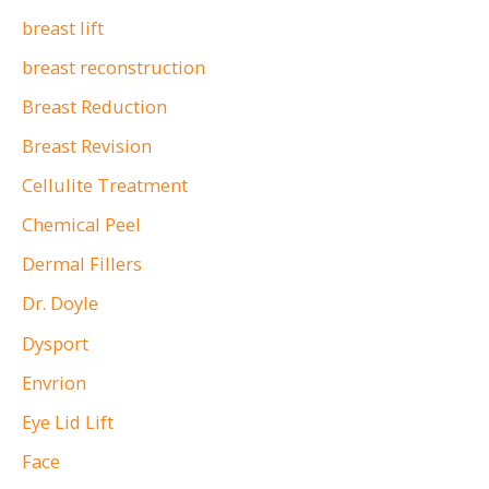
breast lift
breast reconstruction
Breast Reduction
Breast Revision
Cellulite Treatment
Chemical Peel
Dermal Fillers
Dr. Doyle
Dysport
Envrion
Eye Lid Lift
Face