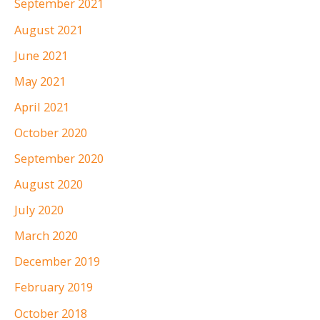
September 2021
August 2021
June 2021
May 2021
April 2021
October 2020
September 2020
August 2020
July 2020
March 2020
December 2019
February 2019
October 2018