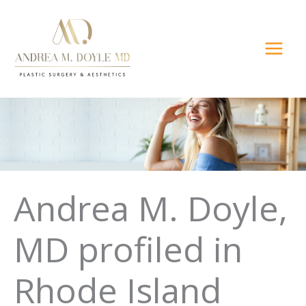
Skip
to
content
Andrea M. Doyle,
MD profiled in
Rhode Island