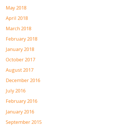
May 2018
April 2018
March 2018
February 2018
January 2018
October 2017
August 2017
December 2016
July 2016
February 2016
January 2016
September 2015