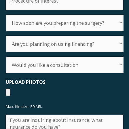
of
Interest
How
soon
are
you
Are
preparing
you
the
planning
surgery?
on
Would
using
you
financing?
like
a
UPLOAD PHOTOS
consultation
Max. file size: 50 MB.
If
you