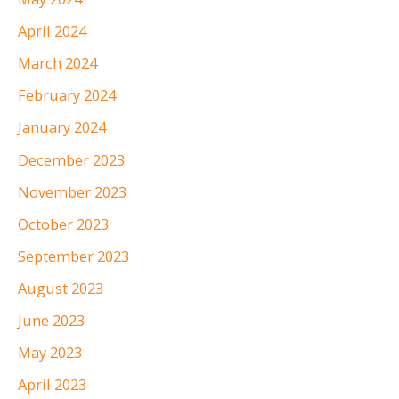
April 2024
March 2024
February 2024
January 2024
December 2023
November 2023
October 2023
September 2023
August 2023
June 2023
May 2023
April 2023