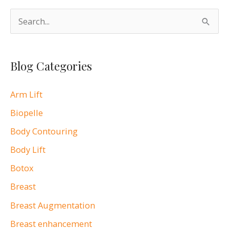
S
e
a
Blog Categories
r
c
Arm Lift
h
Biopelle
f
o
Body Contouring
r
Body Lift
:
Botox
Breast
Breast Augmentation
Breast enhancement