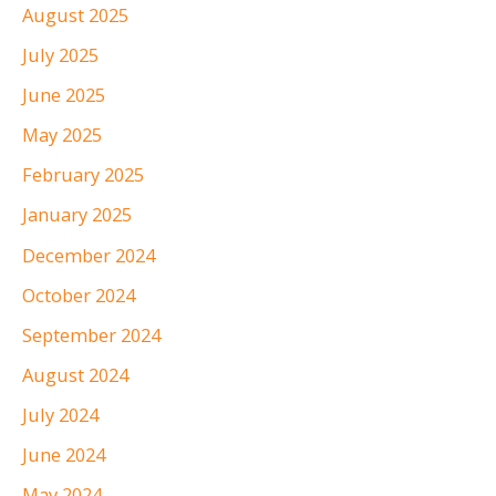
August 2025
July 2025
June 2025
May 2025
February 2025
January 2025
December 2024
October 2024
September 2024
August 2024
July 2024
June 2024
May 2024