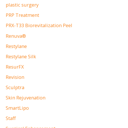
plastic surgery
PRP Treatment
PRX-T33 Biorevitalization Peel
Renuva®
Restylane
Restylane Silk
ResurFX
Revision
Sculptra
Skin Rejuvenation
SmartLipo
Staff