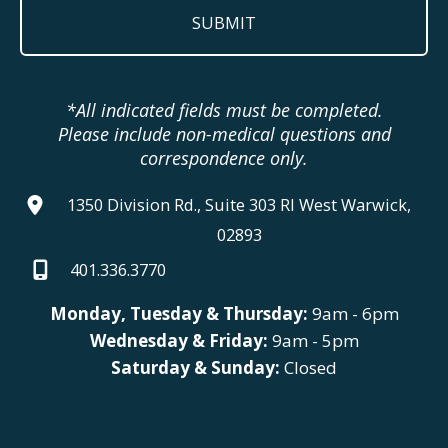
*All indicated fields must be completed.
Please include non-medical questions and
correspondence only.
1350 Division Rd., Suite 303 RI West Warwick,
02893
401.336.3770
Monday, Tuesday & Thursday:
9am - 6pm
Wednesday & Friday:
9am - 5pm
Saturday & Sunday:
Closed