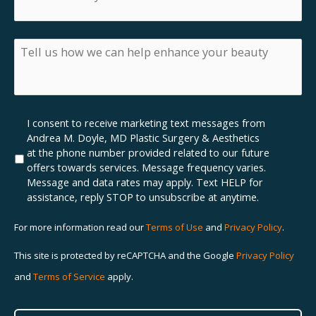
are
inquiring
about
insurance,
Tell
what
us
insurance
how
do
we
you
can
have?
help
Marketing
I consent to receive marketing text messages from
enhance
SMS
Andrea M. Doyle, MD Plastic Surgery & Aesthetics
your
Opt-
at the phone number provided related to our future
beauty
In
offers towards services. Message frequency varies.
Message and data rates may apply. Text HELP for
assistance, reply STOP to unsubscribe at anytime.
For more information read our
Terms of Use
and
Privacy Policy
.
This site is protected by reCAPTCHA and the Google
Privacy Policy
and
Terms of Service
apply.