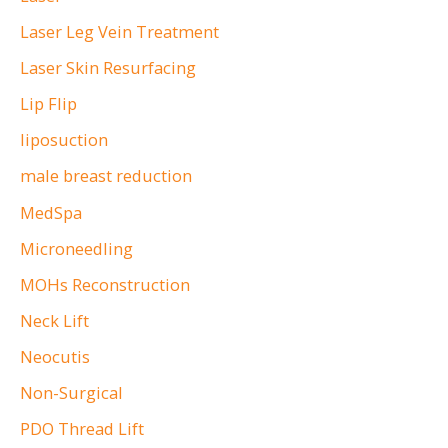
Laser Leg Vein Treatment
Laser Skin Resurfacing
Lip Flip
liposuction
male breast reduction
MedSpa
Microneedling
MOHs Reconstruction
Neck Lift
Neocutis
Non-Surgical
PDO Thread Lift