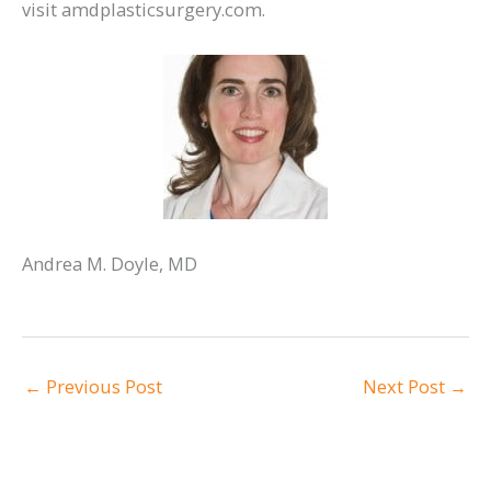
visit amdplasticsurgery.com.
Andrea M. Doyle, MD
←
Previous Post
Next Post
→