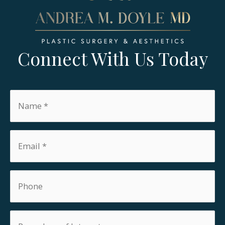
Connect With Us Today
Name
*
Email
*
Phone
Procedure