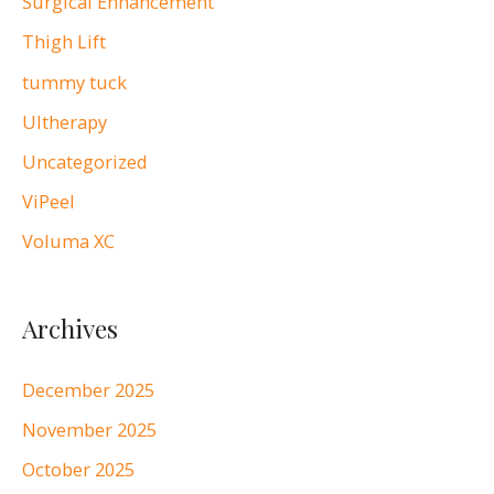
Surgical Enhancement
Thigh Lift
tummy tuck
Ultherapy
Uncategorized
ViPeel
Voluma XC
Archives
December 2025
November 2025
October 2025