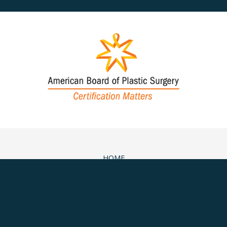
HOME
ABOUT
SURGICAL
NON-SURGICAL
MEDSPA & SKINCARE
GALLERY