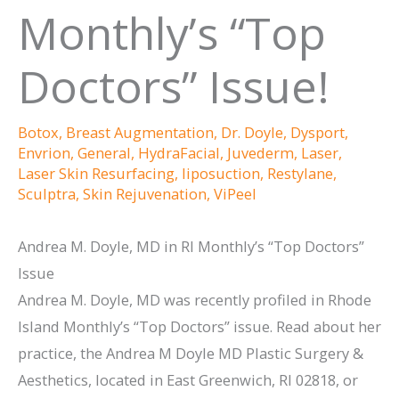
Monthly’s “Top
Doctors” Issue!
Botox
,
Breast Augmentation
,
Dr. Doyle
,
Dysport
,
Envrion
,
General
,
HydraFacial
,
Juvederm
,
Laser
,
Laser Skin Resurfacing
,
liposuction
,
Restylane
,
Sculptra
,
Skin Rejuvenation
,
ViPeel
Andrea M. Doyle, MD in RI Monthly’s “Top Doctors”
Issue
Andrea M. Doyle, MD was recently profiled in Rhode
Island Monthly’s “Top Doctors” issue. Read about her
practice, the Andrea M Doyle MD Plastic Surgery &
Aesthetics, located in East Greenwich, RI 02818, or