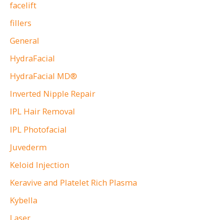
facelift
fillers
General
HydraFacial
HydraFacial MD®
Inverted Nipple Repair
IPL Hair Removal
IPL Photofacial
Juvederm
Keloid Injection
Keravive and Platelet Rich Plasma
Kybella
Laser