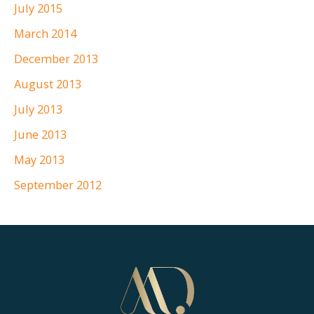
July 2015
March 2014
December 2013
August 2013
July 2013
June 2013
May 2013
September 2012