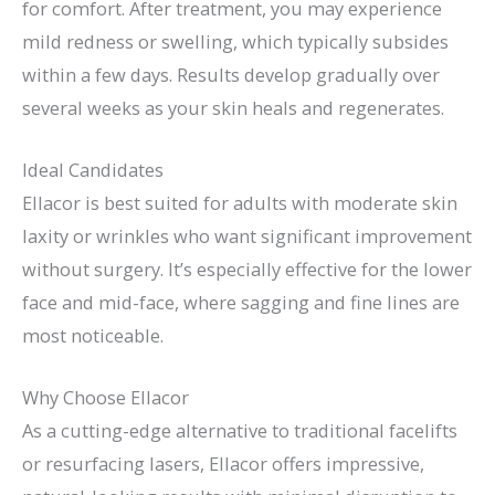
for comfort. After treatment, you may experience
mild redness or swelling, which typically subsides
within a few days. Results develop gradually over
several weeks as your skin heals and regenerates.
Ideal Candidates
Ellacor is best suited for adults with moderate skin
laxity or wrinkles who want significant improvement
without surgery. It’s especially effective for the lower
face and mid-face, where sagging and fine lines are
most noticeable.
Why Choose Ellacor
As a cutting-edge alternative to traditional facelifts
or resurfacing lasers, Ellacor offers impressive,