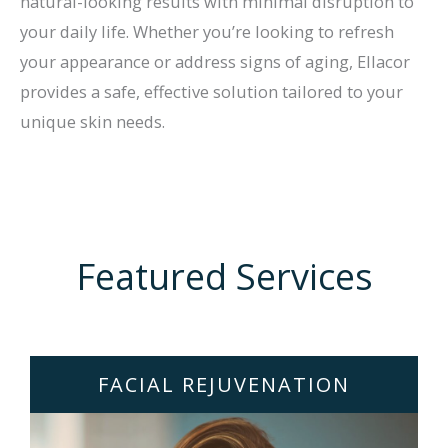
natural-looking results with minimal disruption to
your daily life. Whether you’re looking to refresh
your appearance or address signs of aging, Ellacor
provides a safe, effective solution tailored to your
unique skin needs.
Featured Services
FACIAL REJUVENATION