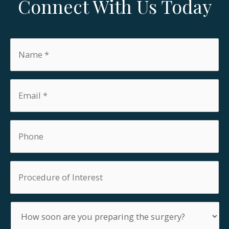
Connect With Us Today
Name
*
Email
*
Phone
Procedure
of
Interest
How
soon
are