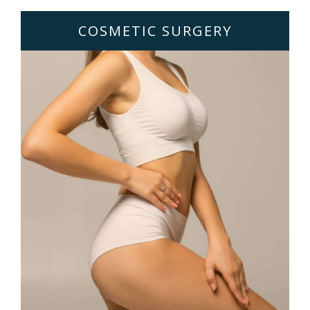
COSMETIC SURGERY