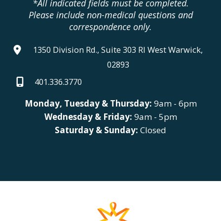
*All indicated fields must be completed.
Please include non-medical questions and
correspondence only.
1350 Division Rd., Suite 303 RI West Warwick,
02893
401.336.3770
Monday, Tuesday & Thursday:
9am - 6pm
Wednesday & Friday:
9am - 5pm
Saturday & Sunday:
Closed