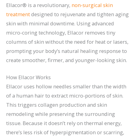
Ellacor® is a revolutionary,
non-surgical skin
treatment
designed to rejuvenate and tighten aging
skin with minimal downtime. Using advanced
micro-coring technology, Ellacor removes tiny
columns of skin without the need for heat or lasers,
prompting your body’s natural healing response to
create smoother, firmer, and younger-looking skin.
How Ellacor Works
Ellacor uses hollow needles smaller than the width
of a human hair to extract micro-portions of skin.
This triggers collagen production and skin
remodeling while preserving the surrounding
tissue. Because it doesn’t rely on thermal energy,
there’s less risk of hyperpigmentation or scarring,