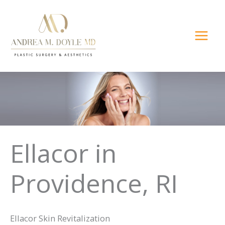
Skip
to
content
Ellacor in
Providence, RI
Ellacor Skin Revitalization