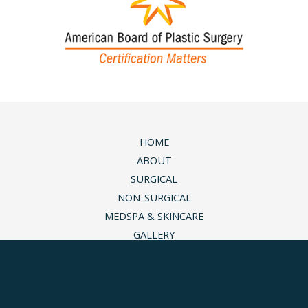
HOME
ABOUT
SURGICAL
NON-SURGICAL
MEDSPA & SKINCARE
GALLERY
BLOG
CONTACT
© Copyright 2026 Andrea M. Doyle, MD Plastic Surgery 