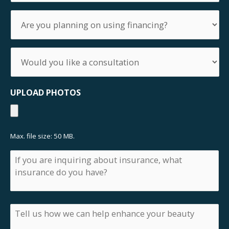
you
Are
preparing
you
the
planning
surgery?
on
Would
using
you
financing?
like
a
UPLOAD PHOTOS
consultation
Max. file size: 50 MB.
If
you
are
inquiring
about
insurance,
Tell
what
us