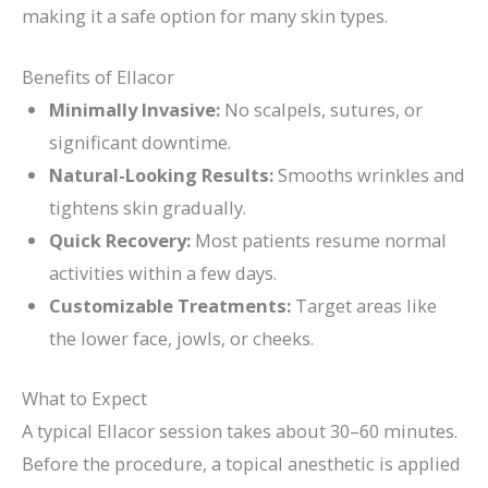
making it a safe option for many skin types.
Benefits of Ellacor
Minimally Invasive:
No scalpels, sutures, or
significant downtime.
Natural-Looking Results:
Smooths wrinkles and
tightens skin gradually.
Quick Recovery:
Most patients resume normal
activities within a few days.
Customizable Treatments:
Target areas like
the lower face, jowls, or cheeks.
What to Expect
A typical Ellacor session takes about 30–60 minutes.
Before the procedure, a topical anesthetic is applied