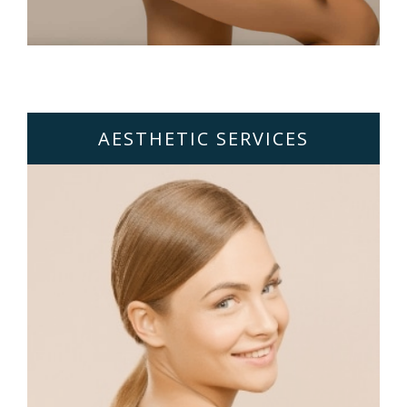
AESTHETIC SERVICES