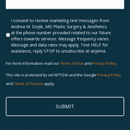
insurance
how
do
we
you
can
have?
help
Marketing
I consent to receive marketing text messages from
enhance
SMS
Andrea M. Doyle, MD Plastic Surgery & Aesthetics
your
Opt-
at the phone number provided related to our future
beauty
In
offers towards services. Message frequency varies.
Message and data rates may apply. Text HELP for
assistance, reply STOP to unsubscribe at anytime.
For more information read our
Terms of Use
and
Privacy Policy
.
This site is protected by reCAPTCHA and the Google
Privacy Policy
and
Terms of Service
apply.