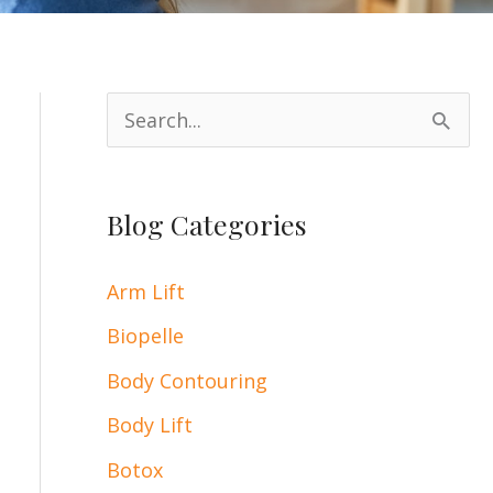
S
e
a
Blog Categories
r
c
Arm Lift
h
Biopelle
f
Body Contouring
o
Body Lift
r
:
Botox