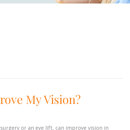
rove My Vision?
rgery or an eye lift, can improve vision in