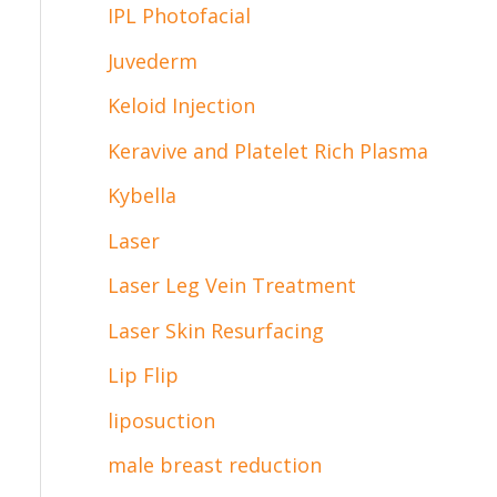
IPL Photofacial
Juvederm
Keloid Injection
Keravive and Platelet Rich Plasma
Kybella
Laser
Laser Leg Vein Treatment
Laser Skin Resurfacing
Lip Flip
liposuction
male breast reduction