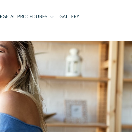
RGICAL PROCEDURES
GALLERY