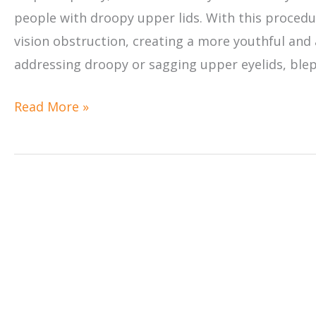
people with droopy upper lids. With this procedur
vision obstruction, creating a more youthful and 
addressing droopy or sagging upper eyelids, blep
Will
Read More »
Eyelid
Surgery
Improve
My
Vision?