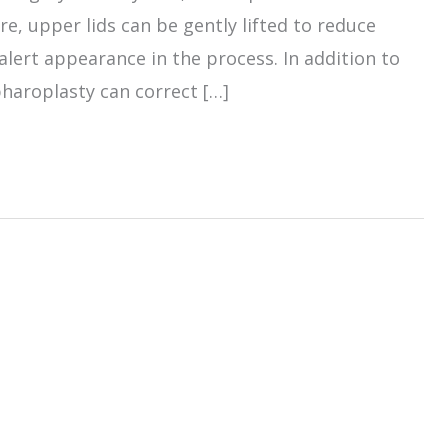
e, upper lids can be gently lifted to reduce
alert appearance in the process. In addition to
haroplasty can correct […]