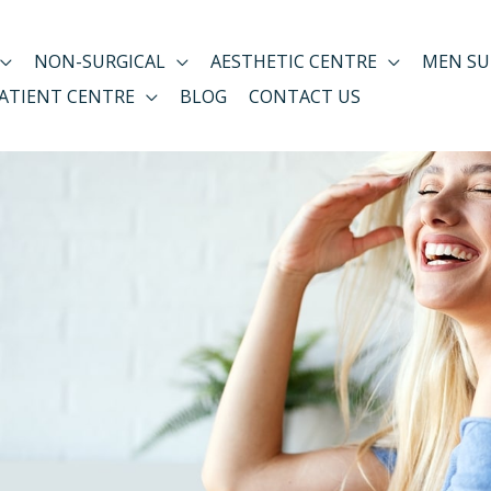
NON-SURGICAL
AESTHETIC CENTRE
MEN SU
ATIENT CENTRE
BLOG
CONTACT US