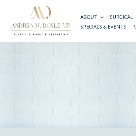
Skip
to
ABOUT
SURGICAL
content
SPECIALS & EVENTS
P