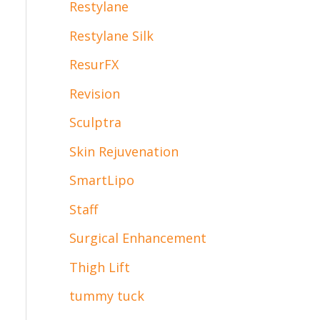
Restylane
Restylane Silk
ResurFX
Revision
Sculptra
Skin Rejuvenation
SmartLipo
Staff
Surgical Enhancement
Thigh Lift
tummy tuck