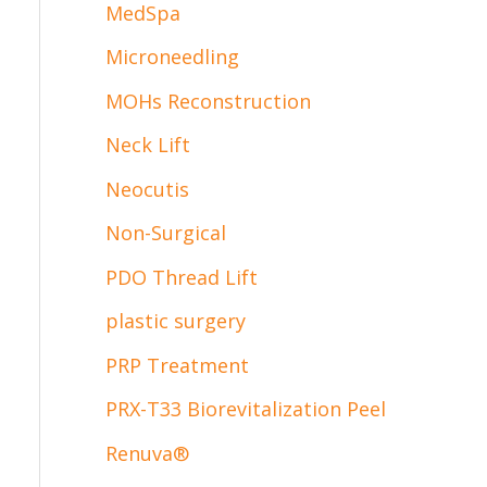
MedSpa
Microneedling
MOHs Reconstruction
Neck Lift
Neocutis
Non-Surgical
PDO Thread Lift
plastic surgery
PRP Treatment
PRX-T33 Biorevitalization Peel
Renuva®