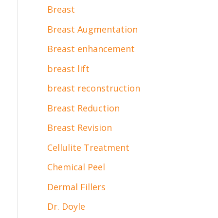
Breast
Breast Augmentation
Breast enhancement
breast lift
breast reconstruction
Breast Reduction
Breast Revision
Cellulite Treatment
Chemical Peel
Dermal Fillers
Dr. Doyle