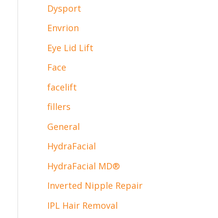
Dysport
Envrion
Eye Lid Lift
Face
facelift
fillers
General
HydraFacial
HydraFacial MD®
Inverted Nipple Repair
IPL Hair Removal