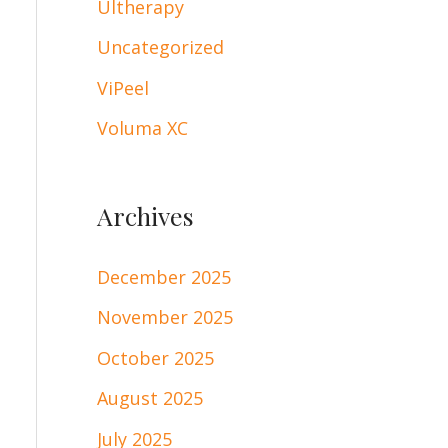
Ultherapy
Uncategorized
ViPeel
Voluma XC
Archives
December 2025
November 2025
October 2025
August 2025
July 2025