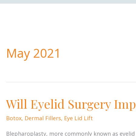
May 2021
Will Eyelid Surgery Imp
Botox
,
Dermal Fillers
,
Eye Lid Lift
Blepharoplasty, more commonly known as eyelid su