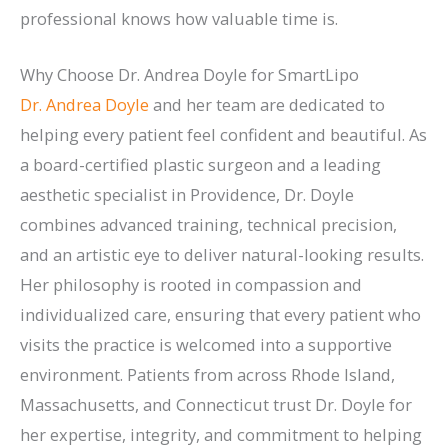
professional knows how valuable time is.
Why Choose Dr. Andrea Doyle for SmartLipo
Dr. Andrea Doyle
and her team are dedicated to
helping every patient feel confident and beautiful. As
a board-certified plastic surgeon and a leading
aesthetic specialist in Providence, Dr. Doyle
combines advanced training, technical precision,
and an artistic eye to deliver natural-looking results.
Her philosophy is rooted in compassion and
individualized care, ensuring that every patient who
visits the practice is welcomed into a supportive
environment. Patients from across Rhode Island,
Massachusetts, and Connecticut trust Dr. Doyle for
her expertise, integrity, and commitment to helping