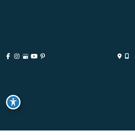
HOME
ABOUT
SURGICAL
NON-SURGICAL
MEDSPA & SKINCARE
GALLERY
BLOG
CONTACT
© Copyright 2026 Andrea M. Doyle, MD Plastic Surgery 
& Aesthetics | Design and Development by 
MyAdvice
Accessibility
 | 
 Privacy Policy 
 | 
 Terms of Use 
 | 
 Sitemap