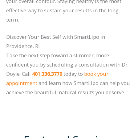
your overall contour. Staying healthy is the most
effective way to sustain your results in the long
term.
Discover Your Best Self with SmartLipo in
Providence, RI
Take the next step toward a slimmer, more
confident you by scheduling a consultation with Dr.
Doyle. Call
401.336.3770
today to
book your
appointment
and learn how SmartLipo can help you
achieve the beautiful, natural results you deserve.