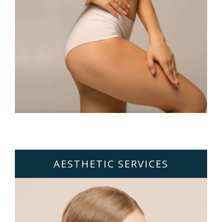
AESTHETIC SERVICES