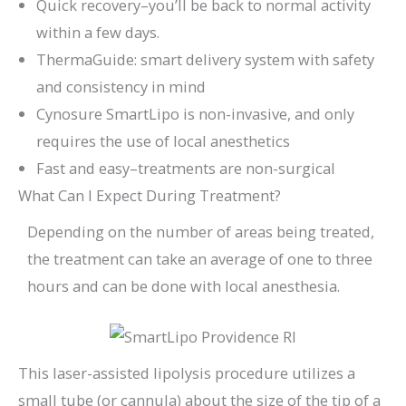
Quick recovery–you’ll be back to normal activity
within a few days.
ThermaGuide: smart delivery system with safety
and consistency in mind
Cynosure SmartLipo is non-invasive, and only
requires the use of local anesthetics
Fast and easy–treatments are non-surgical
What Can I Expect During Treatment?
Depending on the number of areas being treated,
the treatment can take an average of one to three
hours and can be done with local anesthesia.
This laser-assisted lipolysis procedure utilizes a
small tube (or cannula) about the size of the tip of a