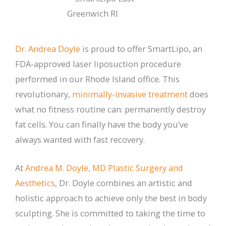
Dr. Andrea Doyle
is proud to offer SmartLipo, an
FDA-approved laser liposuction procedure
performed in our Rhode Island office. This
revolutionary,
minimally-invasive treatment
does
what no fitness routine can: permanently destroy
fat cells. You can finally have the body you’ve
always wanted with fast recovery.
At
Andrea M. Doyle, MD Plastic Surgery and
Aesthetics
, Dr. Doyle combines an artistic and
holistic approach to achieve only the best in body
sculpting. She is committed to taking the time to