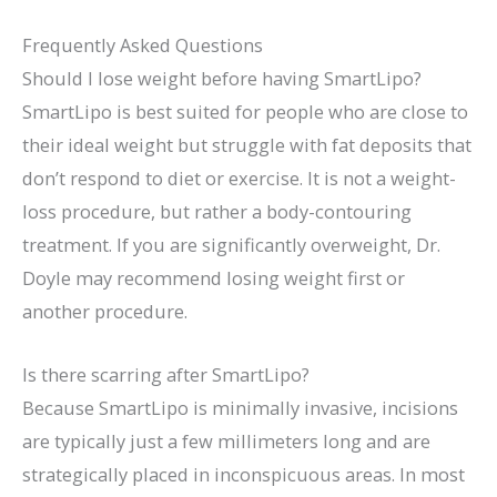
Frequently Asked Questions
Should I lose weight before having SmartLipo?
SmartLipo is best suited for people who are close to
their ideal weight but struggle with fat deposits that
don’t respond to diet or exercise. It is not a weight-
loss procedure, but rather a body-contouring
treatment. If you are significantly overweight, Dr.
Doyle may recommend losing weight first or
another procedure.
Is there scarring after SmartLipo?
Because SmartLipo is minimally invasive, incisions
are typically just a few millimeters long and are
strategically placed in inconspicuous areas. In most