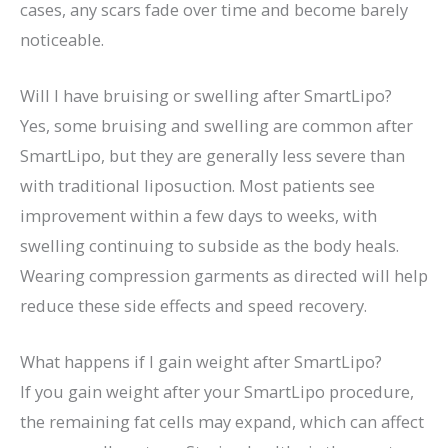
cases, any scars fade over time and become barely
noticeable.
Will I have bruising or swelling after SmartLipo?
Yes, some bruising and swelling are common after
SmartLipo, but they are generally less severe than
with traditional liposuction. Most patients see
improvement within a few days to weeks, with
swelling continuing to subside as the body heals.
Wearing compression garments as directed will help
reduce these side effects and speed recovery.
What happens if I gain weight after SmartLipo?
If you gain weight after your SmartLipo procedure,
the remaining fat cells may expand, which can affect