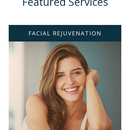
Featured Services
FACIAL REJUVENATION