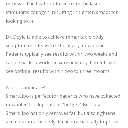
removal. The heat produced from the laser
stimulates collagen, resulting in tighter, smoother
looking skin.
Dr. Doyle is able to achieve remarkable body
sculpting results with little, if any, downtime.
Patients typically see results within two weeks and
can be back to work the very next day. Patients will
see optimal results within two to three months.
Am I a Candidate?
SmartLipo is perfect for patients who have collected
unwanted fat deposits or “bulges.” Because
SmartLipo not only removes fat, but also tightens
and contours the body, it can dramatically improve