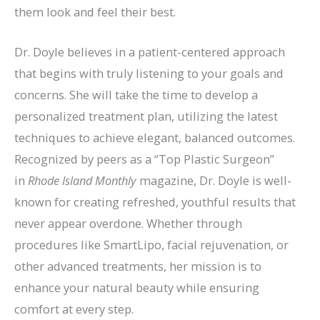
them look and feel their best.
Dr. Doyle believes in a patient-centered approach
that begins with truly listening to your goals and
concerns. She will take the time to develop a
personalized treatment plan, utilizing the latest
techniques to achieve elegant, balanced outcomes.
Recognized by peers as a “Top Plastic Surgeon”
in
Rhode Island Monthly
magazine, Dr. Doyle is well-
known for creating refreshed, youthful results that
never appear overdone. Whether through
procedures like SmartLipo, facial rejuvenation, or
other advanced treatments, her mission is to
enhance your natural beauty while ensuring
comfort at every step.