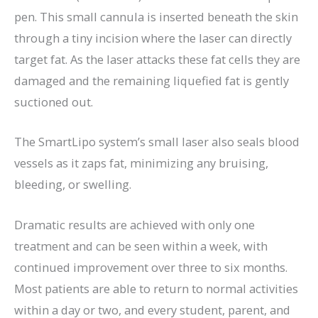
pen. This small cannula is inserted beneath the skin
through a tiny incision where the laser can directly
target fat. As the laser attacks these fat cells they are
damaged and the remaining liquefied fat is gently
suctioned out.
The SmartLipo system’s small laser also seals blood
vessels as it zaps fat, minimizing any bruising,
bleeding, or swelling.
Dramatic results are achieved with only one
treatment and can be seen within a week, with
continued improvement over three to six months.
Most patients are able to return to normal activities
within a day or two, and every student, parent, and