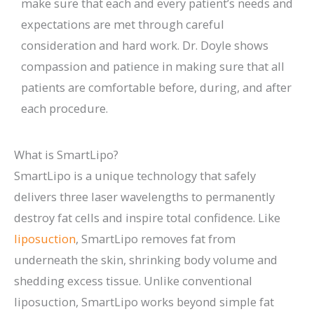
make sure that each and every patient’s needs and
expectations are met through careful
consideration and hard work. Dr. Doyle shows
compassion and patience in making sure that all
patients are comfortable before, during, and after
each procedure.
What is SmartLipo?
SmartLipo is a unique technology that safely
delivers three laser wavelengths to permanently
destroy fat cells and inspire total confidence. Like
liposuction
, SmartLipo removes fat from
underneath the skin, shrinking body volume and
shedding excess tissue. Unlike conventional
liposuction, SmartLipo works beyond simple fat