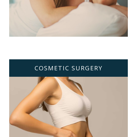
COSMETIC SURGERY