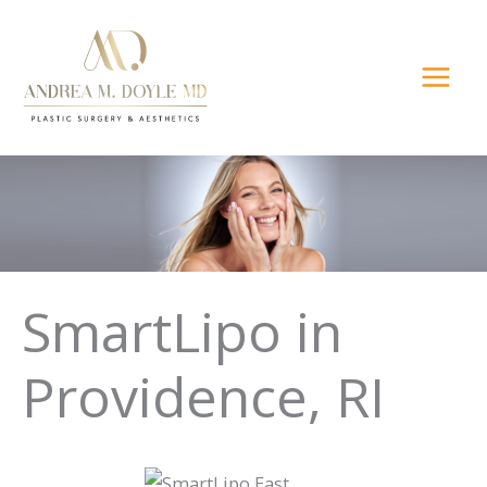
Skip
to
content
SmartLipo in
Providence, RI