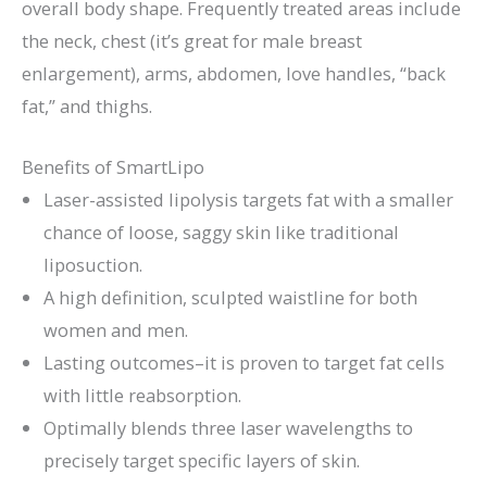
overall body shape. Frequently treated areas include
the neck, chest (it’s great for male breast
enlargement), arms, abdomen, love handles, “back
fat,” and thighs.
Benefits of SmartLipo
Laser-assisted lipolysis targets fat with a smaller
chance of loose, saggy skin like traditional
liposuction.
A high definition, sculpted waistline for both
women and men.
Lasting outcomes–it is proven to target fat cells
with little reabsorption.
Optimally blends three laser wavelengths to
precisely target specific layers of skin.