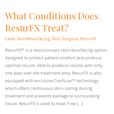
What Conditions Does
ResurFX Treat?
Laser Skin Resurfacing
,
Non-Surgical
,
ResurFX
ResurFX™ is a revolutionary skin resurfacing option
designed to protect patient comfort and produce
optimal results. Able to produce results with only
one pass over the treatment area, ResurFX is also
equipped with exclusive CoolScan™ technology,
which offers continuous skin cooling during
treatment and prevents damage to surrounding
tissue. ResurFX is used to treat: Fine […]