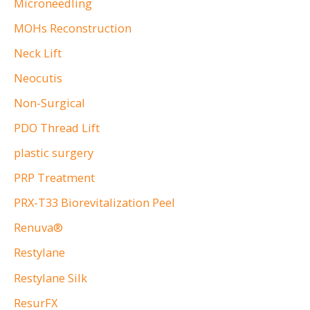
Microneedling
MOHs Reconstruction
Neck Lift
Neocutis
Non-Surgical
PDO Thread Lift
plastic surgery
PRP Treatment
PRX-T33 Biorevitalization Peel
Renuva®
Restylane
Restylane Silk
ResurFX