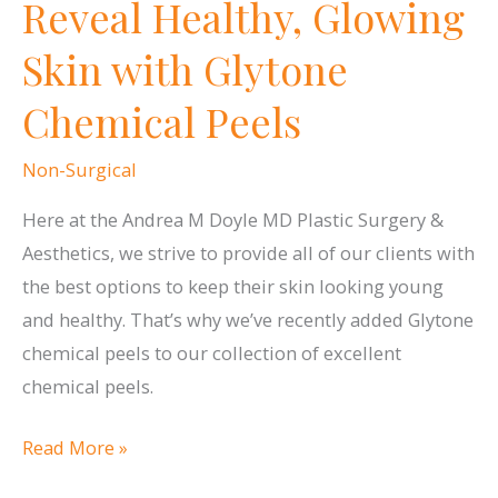
Reveal Healthy, Glowing
Facelift
Skin with Glytone
Chemical Peels
Non-Surgical
Here at the Andrea M Doyle MD Plastic Surgery &
Aesthetics, we strive to provide all of our clients with
the best options to keep their skin looking young
and healthy. That’s why we’ve recently added Glytone
chemical peels to our collection of excellent
chemical peels.
Reveal
Read More »
Healthy,