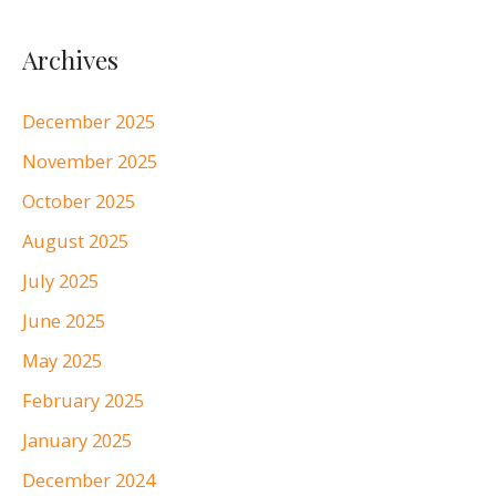
Archives
December 2025
November 2025
October 2025
August 2025
July 2025
June 2025
May 2025
February 2025
January 2025
December 2024