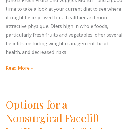
June is Fresh Fruits and Veggies Month – and a good
time to take a look at your current diet to see where
it might be improved for a healthier and more
attractive physique. Diets high in whole foods,
particularly fresh fruits and vegetables, offer several
benefits, including weight management, heart
health, and decreased risks
Fresh
Read More »
Fruits
&
Veggies
Options for a
Month
Nonsurgical Facelift