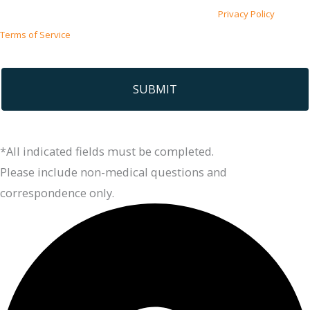
This site is protected by reCAPTCHA and the Google
Privacy Policy
and
Terms of Service
apply.
*All indicated fields must be completed.
Please include non-medical questions and
correspondence only.