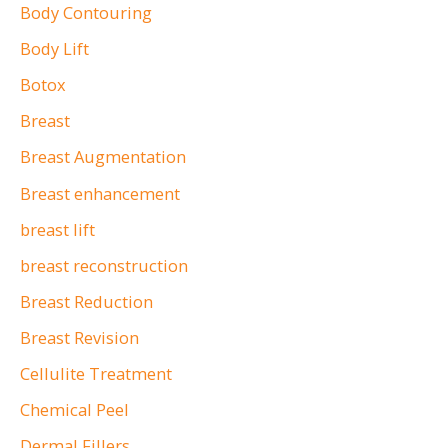
o
Body Contouring
r
Body Lift
:
Botox
Breast
Breast Augmentation
Breast enhancement
breast lift
breast reconstruction
Breast Reduction
Breast Revision
Cellulite Treatment
Chemical Peel
Dermal Fillers