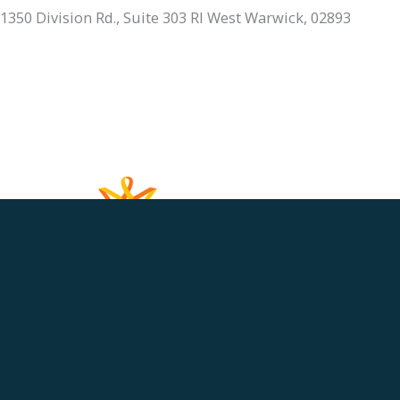
1350 Division Rd., Suite 303 RI West Warwick, 02893
401.336.3770
Monday, Tuesday & Thursday:
9am - 6pm
Wednesday & Friday:
9am - 5pm
Saturday & Sunday:
Closed
HOME
ABOUT