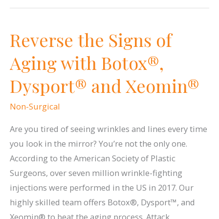
Glowing
Skin
Reverse the Signs of
with
Glytone
Aging with Botox®,
Chemical
Dysport® and Xeomin®
Peels
Non-Surgical
Are you tired of seeing wrinkles and lines every time
you look in the mirror? You’re not the only one.
According to the American Society of Plastic
Surgeons, over seven million wrinkle-fighting
injections were performed in the US in 2017. Our
highly skilled team offers Botox®, Dysport™, and
Xeomin® to beat the aging process. Attack