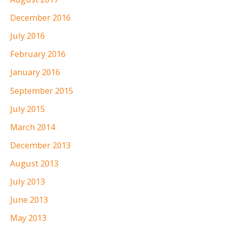
December 2016
July 2016
February 2016
January 2016
September 2015
July 2015
March 2014
December 2013
August 2013
July 2013
June 2013
May 2013