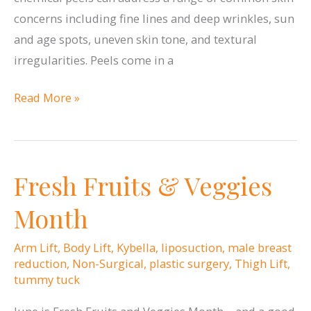
concerns including fine lines and deep wrinkles, sun
and age spots, uneven skin tone, and textural
irregularities. Peels come in a
Chemical
Read More »
Peel
Without
Peeling?
Fresh Fruits & Veggies
Month
Arm Lift
,
Body Lift
,
Kybella
,
liposuction
,
male breast
reduction
,
Non-Surgical
,
plastic surgery
,
Thigh Lift
,
tummy tuck