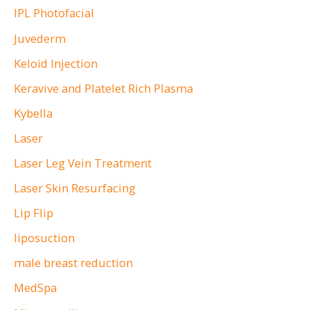
IPL Photofacial
Juvederm
Keloid Injection
Keravive and Platelet Rich Plasma
Kybella
Laser
Laser Leg Vein Treatment
Laser Skin Resurfacing
Lip Flip
liposuction
male breast reduction
MedSpa