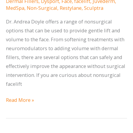
Dermal Fillers
,
Dysport
,
Face
,
facelift
,
Juvederm
,
MedSpa
,
Non-Surgical
,
Restylane
,
Sculptra
Dr. Andrea Doyle offers a range of nonsurgical
options that can be used to provide gentle lift and
volume to the face. From softening treatments with
neuromodulators to adding volume with dermal
fillers, there are several options that can safely and
effectively improve the appearance without surgical
intervention. If you are curious about nonsurgical
facelift
Options
Read More »
for
a
Nonsurgical