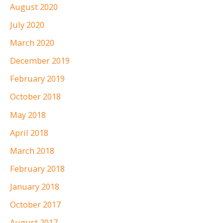
August 2020
July 2020
March 2020
December 2019
February 2019
October 2018
May 2018
April 2018
March 2018
February 2018
January 2018
October 2017
August 2017