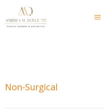
Skip
to
content
Non-Surgical