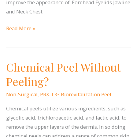
improve the appearance of: Forehead Eyelids Jawline
and Neck Chest
Where
Read More »
can
Ultherapy®
be
Chemical Peel Without
Used?
Peeling?
Non-Surgical
,
PRX-T33 Biorevitalization Peel
Chemical peels utilize various ingredients, such as
glycolic acid, trichloroacetic acid, and lactic acid, to
remove the upper layers of the dermis. In so doing,
chemical peels can address a range of common skin