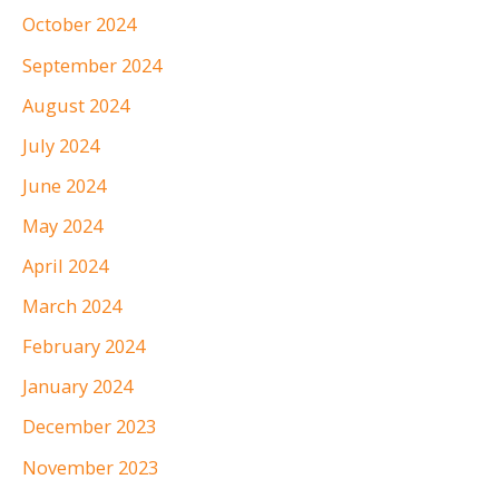
October 2024
September 2024
August 2024
July 2024
June 2024
May 2024
April 2024
March 2024
February 2024
January 2024
December 2023
November 2023