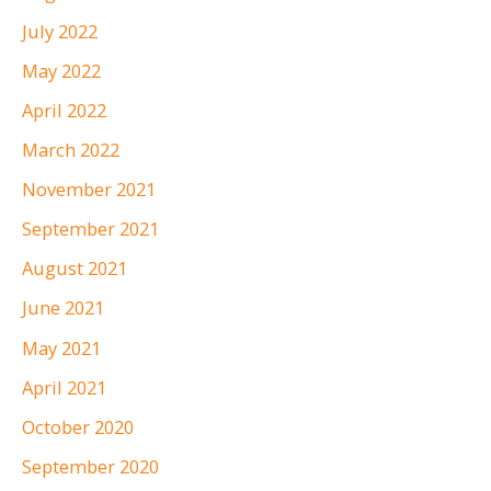
July 2022
May 2022
April 2022
March 2022
November 2021
September 2021
August 2021
June 2021
May 2021
April 2021
October 2020
September 2020