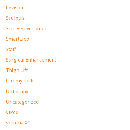
Revision
Sculptra
Skin Rejuvenation
SmartLipo
Staff
Surgical Enhancement
Thigh Lift
tummy tuck
Ultherapy
Uncategorized
ViPeel
Voluma XC