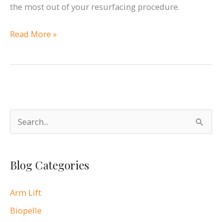
the most out of your resurfacing procedure.
Rejuvenate
Read More »
Your
Skin
with
Vivace™
S
e
a
Blog Categories
r
c
Arm Lift
h
Biopelle
f