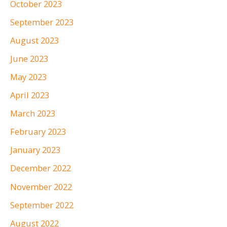
October 2023
September 2023
August 2023
June 2023
May 2023
April 2023
March 2023
February 2023
January 2023
December 2022
November 2022
September 2022
August 2022