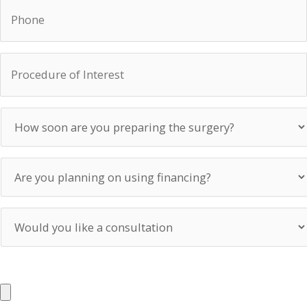
Phone
Procedure
of
Interest
How
soon
are
you
Are
preparing
you
the
planning
surgery?
on
Would
using
you
financing?
like
a
UPLOAD PHOTOS
consultation