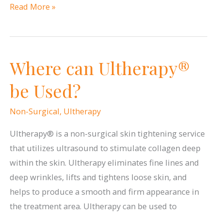
What
Read More »
Conditions
Does
ResurFX
Where can Ultherapy®
Treat?
be Used?
Non-Surgical
,
Ultherapy
Ultherapy® is a non-surgical skin tightening service
that utilizes ultrasound to stimulate collagen deep
within the skin. Ultherapy eliminates fine lines and
deep wrinkles, lifts and tightens loose skin, and
helps to produce a smooth and firm appearance in
the treatment area. Ultherapy can be used to