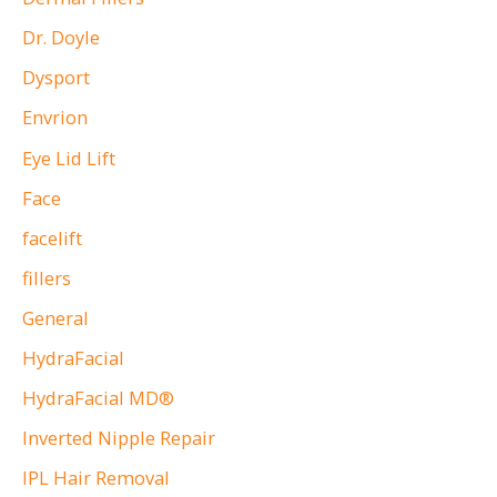
Dr. Doyle
Dysport
Envrion
Eye Lid Lift
Face
facelift
fillers
General
HydraFacial
HydraFacial MD®
Inverted Nipple Repair
IPL Hair Removal