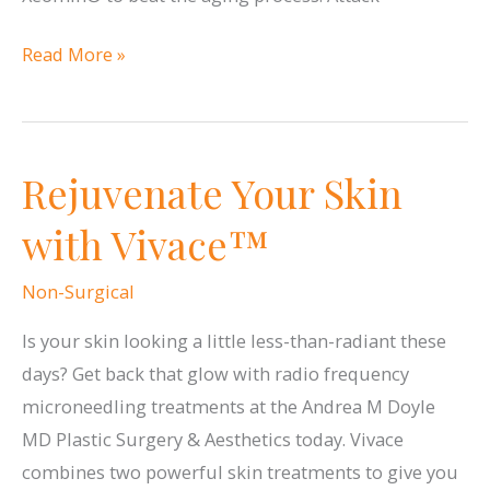
Reverse
Read More »
the
Signs
of
Rejuvenate Your Skin
Aging
with
with Vivace™
Botox®,
Dysport®
Non-Surgical
and
Is your skin looking a little less-than-radiant these
Xeomin®
days? Get back that glow with radio frequency
microneedling treatments at the Andrea M Doyle
MD Plastic Surgery & Aesthetics today. Vivace
combines two powerful skin treatments to give you