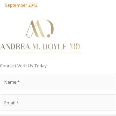
September 2012
Connect With Us Today
Name
*
Email
*