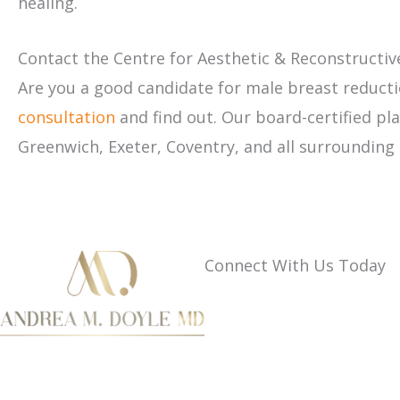
healing.
Contact the Centre for Aesthetic & Reconstructiv
Are you a good candidate for male breast reducti
consultation
and find out. Our board-certified p
Greenwich, Exeter, Coventry, and all surrounding
Connect With Us Today