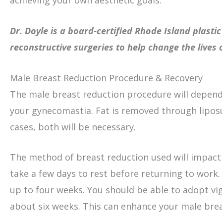
achieving your own aesthetic goals.
Dr. Doyle is a board-certified Rhode Island plast
reconstructive surgeries to help change the lives
Male Breast Reduction Procedure & Recovery
The male breast reduction procedure will depend
your gynecomastia. Fat is removed through liposu
cases, both will be necessary.
The method of breast reduction used will impact 
take a few days to rest before returning to work. 
up to four weeks. You should be able to adopt v
about six weeks. This can enhance your male brea