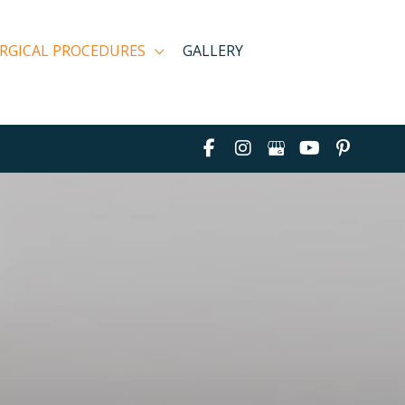
RGICAL PROCEDURES
GALLERY