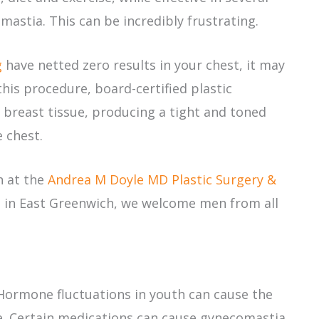
astia. This can be incredibly frustrating.
g
have netted zero results in your chest, it may
his procedure, board-certified plastic
breast tissue, producing a tight and toned
 chest.
n at the
Andrea M Doyle MD Plastic Surgery &
 in East Greenwich, we welcome men from all
Hormone fluctuations in youth can cause the
me. Certain medications can cause gynecomastia