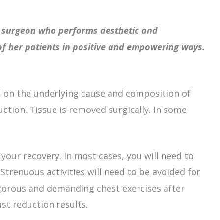
ic surgeon who performs aesthetic and
 of her patients in positive and empowering ways.
 on the underlying cause and composition of
ction. Tissue is removed surgically. In some
your recovery. In most cases, you will need to
Strenuous activities will need to be avoided for
igorous and demanding chest exercises after
st reduction results.