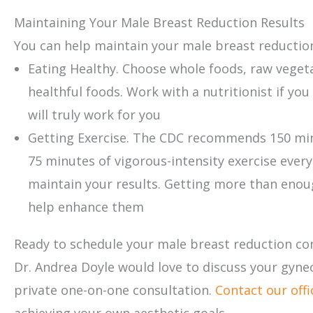
Maintaining Your Male Breast Reduction Results
You can help maintain your male breast reduction
Eating Healthy. Choose whole foods, raw vegeta
healthful foods. Work with a nutritionist if yo
will truly work for you
Getting Exercise. The CDC recommends 150 minu
75 minutes of vigorous-intensity exercise every
maintain your results. Getting more than enoug
help enhance them
Ready to schedule your male breast reduction co
Dr. Andrea Doyle would love to discuss your gyn
private one-on-one consultation.
Contact our offi