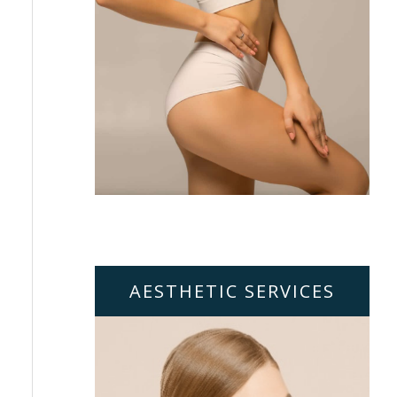
AESTHETIC SERVICES