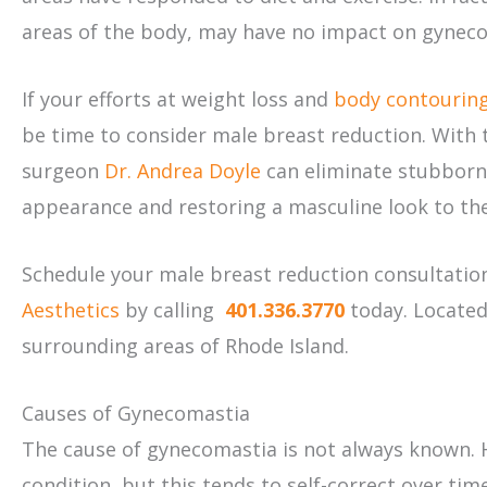
areas of the body, may have no impact on gynecom
If your efforts at weight loss and
body contourin
be time to consider male breast reduction. With t
surgeon
Dr. Andrea Doyle
can eliminate stubborn 
appearance and restoring a masculine look to the
Schedule your male breast reduction consultatio
Aesthetics
by calling
401.336.3770
today. Located
surrounding areas of Rhode Island.
Causes of Gynecomastia
The cause of gynecomastia is not always known. 
condition, but this tends to self-correct over ti