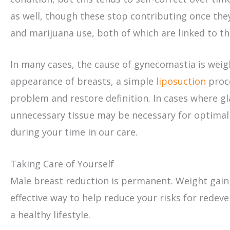
as well, though these stop contributing once they
and marijuana use, both of which are linked to t
In many cases, the cause of gynecomastia is weig
appearance of breasts, a simple
liposuction
proce
problem and restore definition. In cases where gla
unnecessary tissue may be necessary for optimal r
during your time in our care.
Taking Care of Yourself
Male breast reduction is permanent. Weight gain 
effective way to help reduce your risks for rede
a healthy lifestyle.