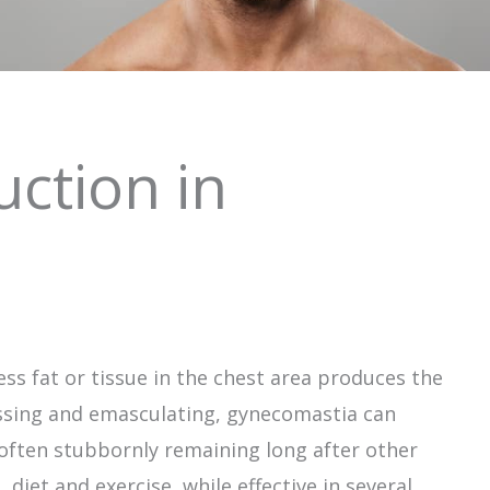
ction in
ss fat or tissue in the chest area produces the
ssing and emasculating, gynecomastia can
often stubbornly remaining long after other
 diet and exercise, while effective in several