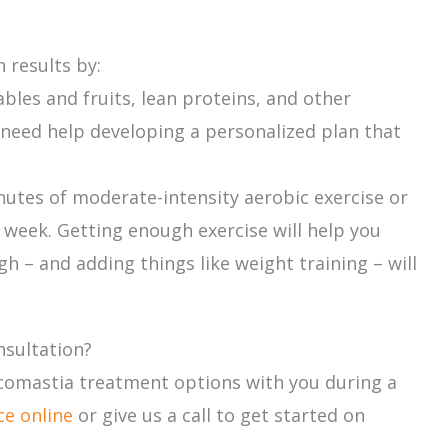
 results by:
bles and fruits, lean proteins, and other
u need help developing a personalized plan that
tes of moderate-intensity aerobic exercise or
 week. Getting enough exercise will help you
h – and adding things like weight training – will
nsultation?
ecomastia treatment options with you during a
ce online
or give us a call to get started on