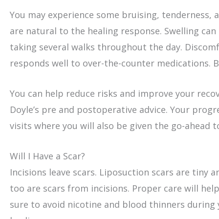
You may experience some bruising, tenderness, a
are natural to the healing response. Swelling c
taking several walks throughout the day. Discomf
responds well to over-the-counter medications. Br
You can help reduce risks and improve your recove
Doyle’s pre and postoperative advice. Your progr
visits where you will also be given the go-ahead t
Will I Have a Scar?
Incisions leave scars. Liposuction scars are tiny
too are scars from incisions. Proper care will help
sure to avoid nicotine and blood thinners during