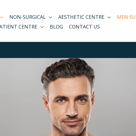
NON-SURGICAL
AESTHETIC CENTRE
MEN SU
ATIENT CENTRE
BLOG
CONTACT US