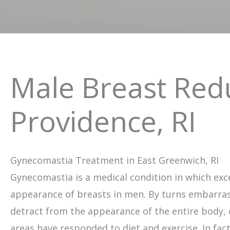
Male Breast Redu
Providence, RI
Gynecomastia Treatment in East Greenwich, RI
Gynecomastia is a medical condition in which exce
appearance of breasts in men. By turns embarra
detract from the appearance of the entire body, 
areas have responded to diet and exercise. In fact,