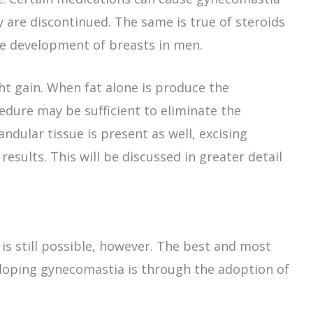
 are discontinued. The same is true of steroids
he development of breasts in men.
ht gain. When fat alone is produce the
dure may be sufficient to eliminate the
ndular tissue is present as well, excising
esults. This will be discussed in greater detail
is still possible, however. The best and most
veloping gynecomastia is through the adoption of