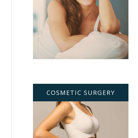
COSMETIC SURGERY