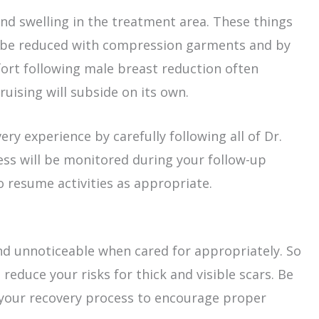
nd swelling in the treatment area. These things
an be reduced with compression garments and by
ort following male breast reduction often
uising will subside on its own.
ry experience by carefully following all of Dr.
ess will be monitored during your follow-up
o resume activities as appropriate.
 and unnoticeable when cared for appropriately. So
 reduce your risks for thick and visible scars. Be
 your recovery process to encourage proper