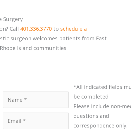
e Surgery
on? Call
401.336.3770
to
schedule a
lastic surgeon welcomes patients from East
 Rhode Island communities.
*All indicated fields m
Name
*
be completed.
Please include non-me
Email
*
questions and
correspondence only.