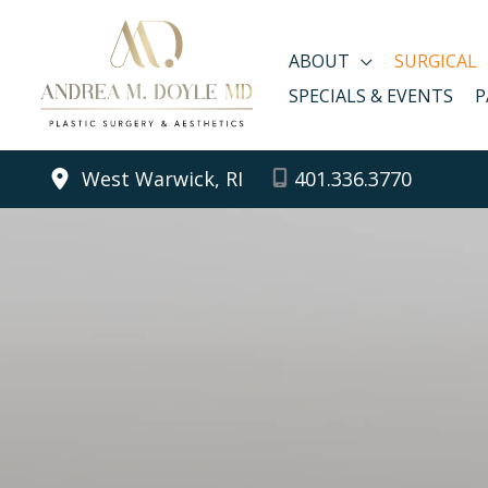
Skip
to
ABOUT
SURGICAL
content
SPECIALS & EVENTS
P
West Warwick, RI
401.336.3770