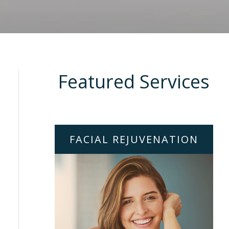
Featured Services
FACIAL REJUVENATION