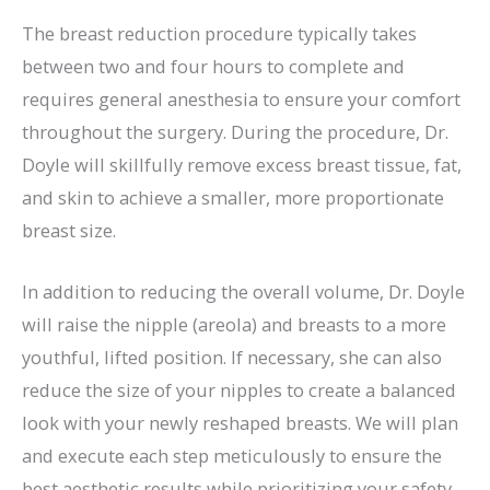
The breast reduction procedure typically takes
between two and four hours to complete and
requires general anesthesia to ensure your comfort
throughout the surgery. During the procedure, Dr.
Doyle will skillfully remove excess breast tissue, fat,
and skin to achieve a smaller, more proportionate
breast size.
In addition to reducing the overall volume, Dr. Doyle
will raise the nipple (areola) and breasts to a more
youthful, lifted position. If necessary, she can also
reduce the size of your nipples to create a balanced
look with your newly reshaped breasts. We will plan
and execute each step meticulously to ensure the
best aesthetic results while prioritizing your safety