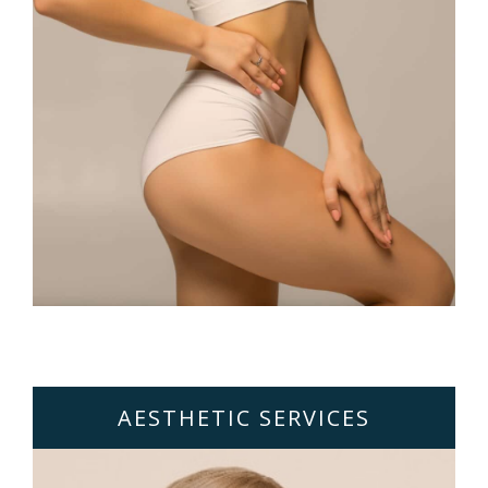
AESTHETIC SERVICES