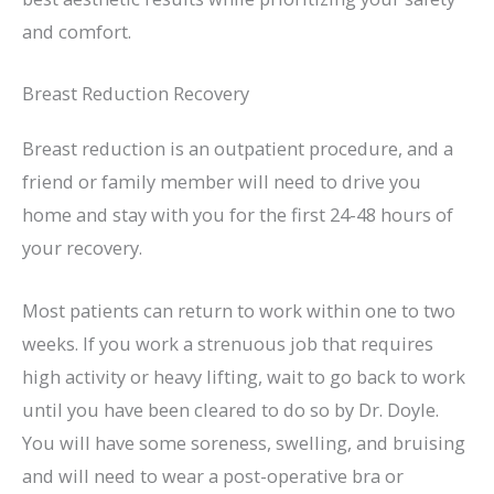
and comfort.
Breast Reduction Recovery
Breast reduction is an outpatient procedure, and a
friend or family member will need to drive you
home and stay with you for the first 24-48 hours of
your recovery.
Most patients can return to work within one to two
weeks. If you work a strenuous job that requires
high activity or heavy lifting, wait to go back to work
until you have been cleared to do so by Dr. Doyle.
You will have some soreness, swelling, and bruising
and will need to wear a post-operative bra or