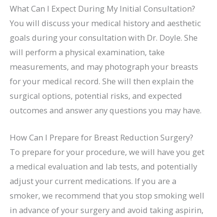
What Can I Expect During My Initial Consultation?
You will discuss your medical history and aesthetic
goals during your consultation with Dr. Doyle. She
will perform a physical examination, take
measurements, and may photograph your breasts
for your medical record. She will then explain the
surgical options, potential risks, and expected
outcomes and answer any questions you may have.
How Can I Prepare for Breast Reduction Surgery?
To prepare for your procedure, we will have you get
a medical evaluation and lab tests, and potentially
adjust your current medications. If you are a
smoker, we recommend that you stop smoking well
in advance of your surgery and avoid taking aspirin,