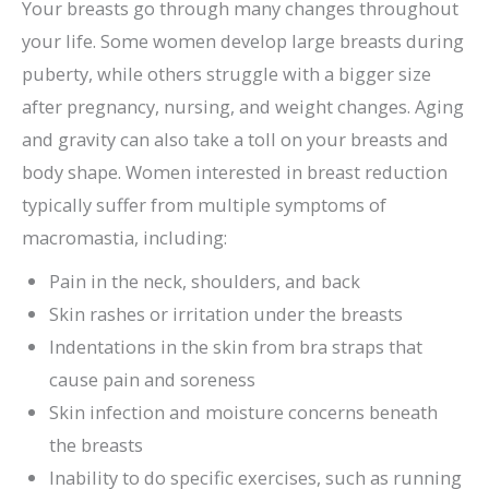
Your breasts go through many changes throughout
your life. Some women develop large breasts during
puberty, while others struggle with a bigger size
after pregnancy, nursing, and weight changes. Aging
and gravity can also take a toll on your breasts and
body shape. Women interested in breast reduction
typically suffer from multiple symptoms of
macromastia, including:
Pain in the neck, shoulders, and back
Skin rashes or irritation under the breasts
Indentations in the skin from bra straps that
cause pain and soreness
Skin infection and moisture concerns beneath
the breasts
Inability to do specific exercises, such as running