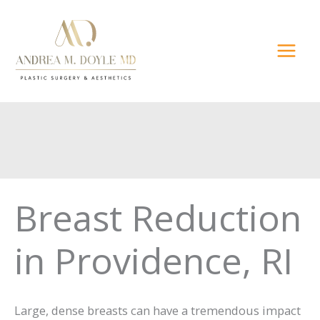
Skip
to
content
Breast Reduction
in Providence, RI
Large, dense breasts can have a tremendous impact