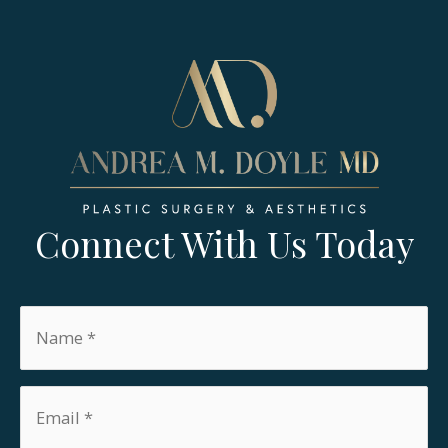
Connect With Us Today
Name
*
Email
*