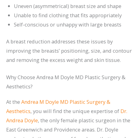
Uneven (asymmetrical) breast size and shape
Unable to find clothing that fits appropriately
Self-conscious or unhappy with large breasts
A breast reduction addresses these issues by
improving the breasts’ positioning, size, and contour
and removing the excess weight and skin tissue.
Why Choose Andrea M Doyle MD Plastic Surgery &
Aesthetics?
At the
Andrea M Doyle MD Plastic Surgery &
Aesthetics
, you will find the unique expertise of
Dr.
Andrea Doyle
, the only female plastic surgeon in the
East Greenwich and Providence areas. Dr. Doyle