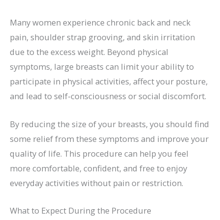
Many women experience chronic back and neck
pain, shoulder strap grooving, and skin irritation
due to the excess weight. Beyond physical
symptoms, large breasts can limit your ability to
participate in physical activities, affect your posture,
and lead to self-consciousness or social discomfort.
By reducing the size of your breasts, you should find
some relief from these symptoms and improve your
quality of life. This procedure can help you feel
more comfortable, confident, and free to enjoy
everyday activities without pain or restriction.
What to Expect During the Procedure