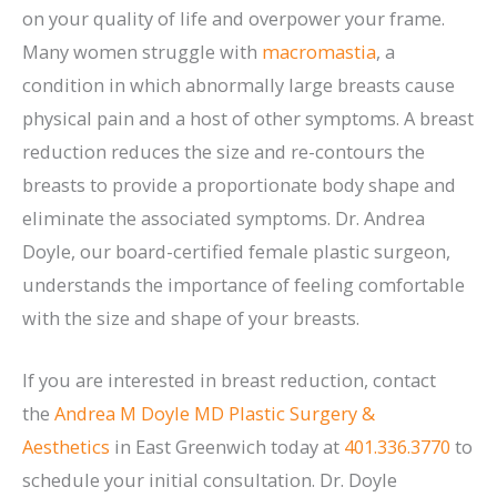
on your quality of life and overpower your frame.
Many women struggle with
macromastia
, a
condition in which abnormally large breasts cause
physical pain and a host of other symptoms. A breast
reduction reduces the size and re-contours the
breasts to provide a proportionate body shape and
eliminate the associated symptoms. Dr. Andrea
Doyle, our board-certified female plastic surgeon,
understands the importance of feeling comfortable
with the size and shape of your breasts.
If you are interested in breast reduction, contact
the
Andrea M Doyle MD Plastic Surgery &
Aesthetics
in East Greenwich today at
401.336.3770
to
schedule your initial consultation. Dr. Doyle