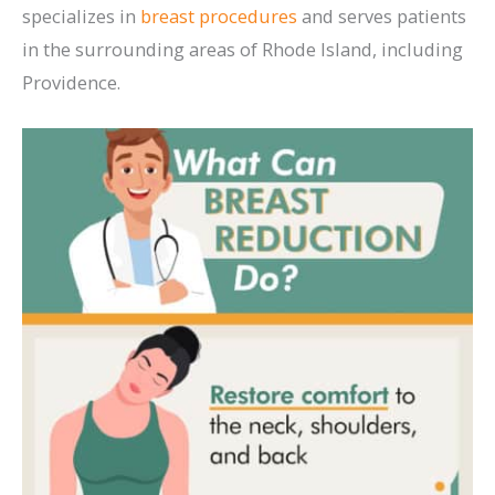
specializes in
breast procedures
and serves patients
in the surrounding areas of Rhode Island, including
Providence.