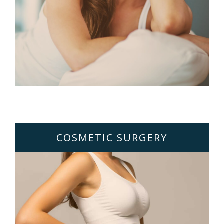
COSMETIC SURGERY