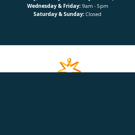
Wednesday & Friday:
9am - 5pm
Saturday & Sunday:
Closed
HOME