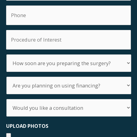
Phone
Procedure
of
Interest
How
soon
are
you
Are
preparing
you
the
planning
surgery?
on
Would
using
you
financing?
like
a
UPLOAD PHOTOS
consultation