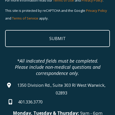
For more information read our
Terms of Use
and
Privacy Policy
.
This site is protected by reCAPTCHA and the Google
Privacy Policy
and
Terms of Service
apply.
*All indicated fields must be completed.
Please include non-medical questions and
correspondence only.
1350 Division Rd., Suite 303 RI West Warwick,
02893
401.336.3770
Monday, Tuesday & Thursday:
9am - 6pm