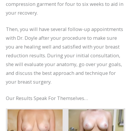
compression garment for four to six weeks to aid in
your recovery.
Then, you will have several follow-up appointments
with Dr. Doyle after your procedure to make sure
you are healing well and satisfied with your breast
reduction results. During your initial consultation,
she will evaluate your anatomy, go over your goals,
and discuss the best approach and technique for
your breast surgery.
Our Results Speak For Themselves…