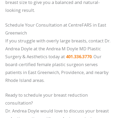
breast size to give you a balanced and natural-
looking result.
Schedule Your Consultation at CentreFARS in East
Greenwich
If you struggle with overly large breasts, contact Dr.
Andrea Doyle at the Andrea M Doyle MD Plastic
Surgery & Aesthetics today at
401.336.3770
. Our
board-certified female plastic surgeon serves
patients in East Greenwich, Providence, and nearby
Rhode Island areas.
Ready to schedule your breast reduction
consultation?
Dr. Andrea Doyle would love to discuss your breast