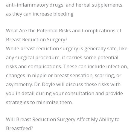
anti-inflammatory drugs, and herbal supplements,
as they can increase bleeding.
What Are the Potential Risks and Complications of
Breast Reduction Surgery?
While breast reduction surgery is generally safe, like
any surgical procedure, it carries some potential
risks and complications. These can include infection,
changes in nipple or breast sensation, scarring, or
asymmetry. Dr. Doyle will discuss these risks with
you in detail during your consultation and provide
strategies to minimize them.
Will Breast Reduction Surgery Affect My Ability to
Breastfeed?