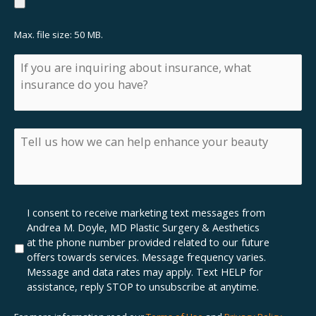
Max. file size: 50 MB.
If
you
are
inquiring
about
insurance,
Tell
what
us
insurance
how
do
we
you
can
have?
help
Marketing
I consent to receive marketing text messages from
enhance
SMS
Andrea M. Doyle, MD Plastic Surgery & Aesthetics
your
Opt-
at the phone number provided related to our future
beauty
In
offers towards services. Message frequency varies.
Message and data rates may apply. Text HELP for
assistance, reply STOP to unsubscribe at anytime.