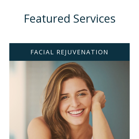
Featured Services
FACIAL REJUVENATION