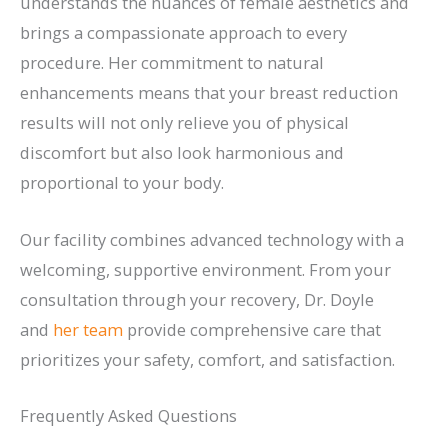
understands the nuances of female aesthetics and
brings a compassionate approach to every
procedure. Her commitment to natural
enhancements means that your breast reduction
results will not only relieve you of physical
discomfort but also look harmonious and
proportional to your body.
Our facility combines advanced technology with a
welcoming, supportive environment. From your
consultation through your recovery, Dr. Doyle
and
her team
provide comprehensive care that
prioritizes your safety, comfort, and satisfaction.
Frequently Asked Questions