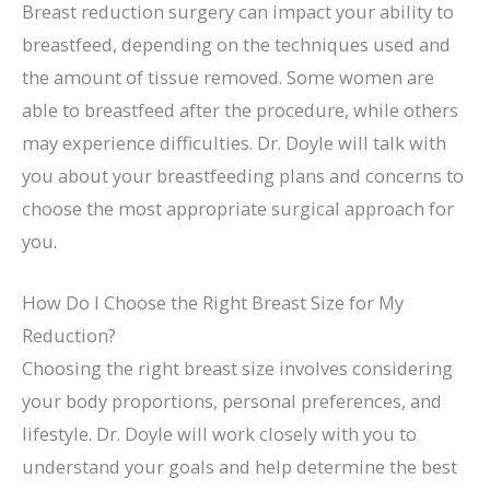
Breast reduction surgery can impact your ability to
breastfeed, depending on the techniques used and
the amount of tissue removed. Some women are
able to breastfeed after the procedure, while others
may experience difficulties. Dr. Doyle will talk with
you about your breastfeeding plans and concerns to
choose the most appropriate surgical approach for
you.
How Do I Choose the Right Breast Size for My
Reduction?
Choosing the right breast size involves considering
your body proportions, personal preferences, and
lifestyle. Dr. Doyle will work closely with you to
understand your goals and help determine the best