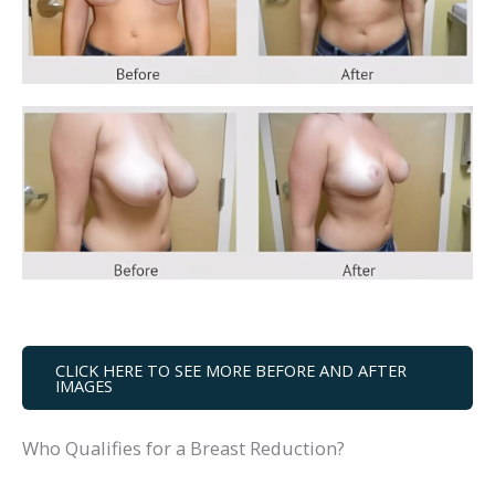
CLICK HERE TO SEE MORE BEFORE AND AFTER
IMAGES
Who Qualifies for a Breast Reduction?