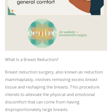
What Is a Breast Reduction?
Breast reduction surgery, also known as reduction
mammaplasty, involves removing excess breast
tissue and reshaping the breasts. This procedure
intends to alleviate the physical and emotional
discomfort that can come from having
disproportionately large breasts.