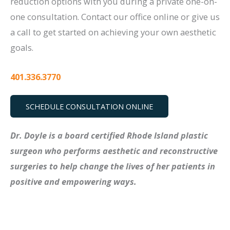
reduction options with you during a private one-on-
one consultation. Contact our office online or give us
a call to get started on achieving your own aesthetic
goals.
401.336.3770
SCHEDULE CONSULTATION ONLINE
Dr. Doyle is a board certified Rhode Island plastic
surgeon who performs aesthetic and reconstructive
surgeries to help change the lives of her patients in
positive and empowering ways.