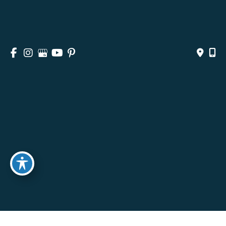
ABOUT
SURGICAL
NON-SURGICAL
MEDSPA & SKINCARE
GALLERY
BLOG
CONTACT
© Copyright 2026 Andrea M. Doyle, MD Plastic Surgery 
& Aesthetics | Design and Development by 
MyAdvice
Accessibility
 | 
 Privacy Policy 
 | 
 Terms of Use 
 | 
 Sitemap