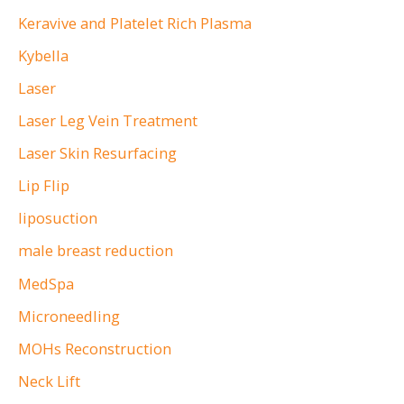
Keravive and Platelet Rich Plasma
Kybella
Laser
Laser Leg Vein Treatment
Laser Skin Resurfacing
Lip Flip
liposuction
male breast reduction
MedSpa
Microneedling
MOHs Reconstruction
Neck Lift