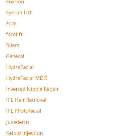
Envrion
Eye Lid Lift
Face
facelift
fillers
General
HydraFacial
HydraFacial MD®
Inverted Nipple Repair
IPL Hair Removal
IPL Photofacial
Juvederm
Keloid Injection