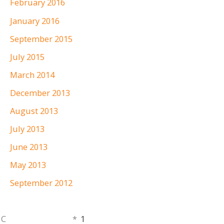
February 2016
January 2016
September 2015
July 2015
March 2014
December 2013
August 2013
July 2013
June 2013
May 2013
September 2012
Monday,
C
*
1
401.336.3770