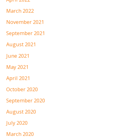
March 2022
November 2021
September 2021
August 2021
June 2021
May 2021
April 2021
October 2020
September 2020
August 2020
July 2020
March 2020