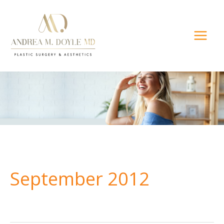
Skip
to
content
September 2012