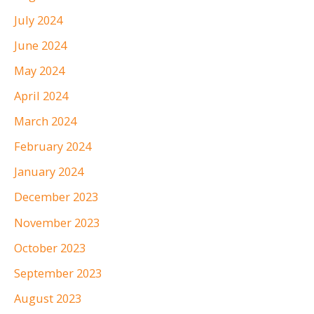
July 2024
June 2024
May 2024
April 2024
March 2024
February 2024
January 2024
December 2023
November 2023
October 2023
September 2023
August 2023