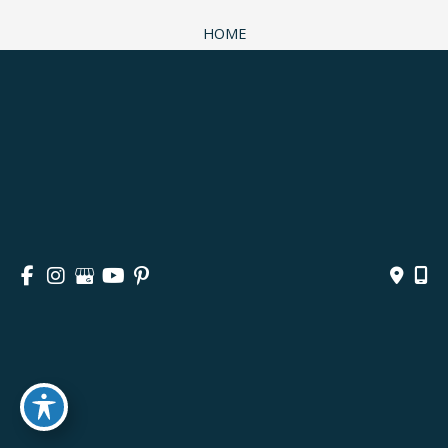
HOME
ABOUT
SURGICAL
NON-SURGICAL
MEDSPA & SKINCARE
GALLERY
BLOG
CONTACT
© Copyright 2026 Andrea M. Doyle, MD Plastic Surgery 
& Aesthetics | Design and Development by 
MyAdvice
Accessibility
 | 
 Privacy Policy 
 | 
 Terms of Use 
 | 
 Sitemap