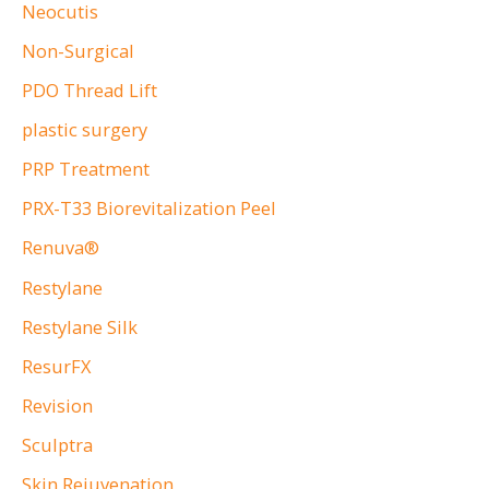
Neocutis
Non-Surgical
PDO Thread Lift
plastic surgery
PRP Treatment
PRX-T33 Biorevitalization Peel
Renuva®
Restylane
Restylane Silk
ResurFX
Revision
Sculptra
Skin Rejuvenation