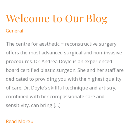
Welcome to Our Blog
General
The centre for aesthetic + reconstructive surgery
offers the most advanced surgical and non-invasive
procedures. Dr. Andrea Doyle is an experienced
board certified plastic surgeon. She and her staff are
dedicated to providing you with the highest quality
of care. Dr. Doyle’s skillful technique and artistry,
combined with her compassionate care and
sensitivity, can bring […]
Welcome
Read More »
to