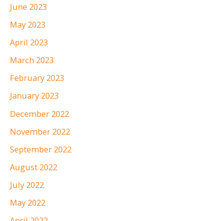
June 2023
May 2023
April 2023
March 2023
February 2023
January 2023
December 2022
November 2022
September 2022
August 2022
July 2022
May 2022
April 2022