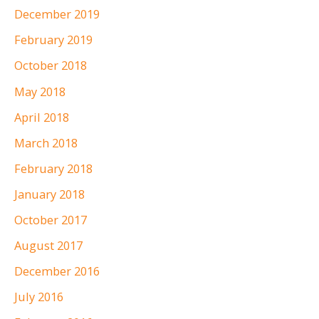
December 2019
February 2019
October 2018
May 2018
April 2018
March 2018
February 2018
January 2018
October 2017
August 2017
December 2016
July 2016