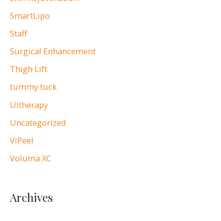
SmartLipo
Staff
Surgical Enhancement
Thigh Lift
tummy tuck
Ultherapy
Uncategorized
ViPeel
Voluma XC
Archives