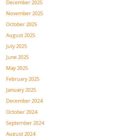
December 2025
November 2025
October 2025
August 2025
July 2025
June 2025
May 2025
February 2025
January 2025
December 2024
October 2024
September 2024
August 2024