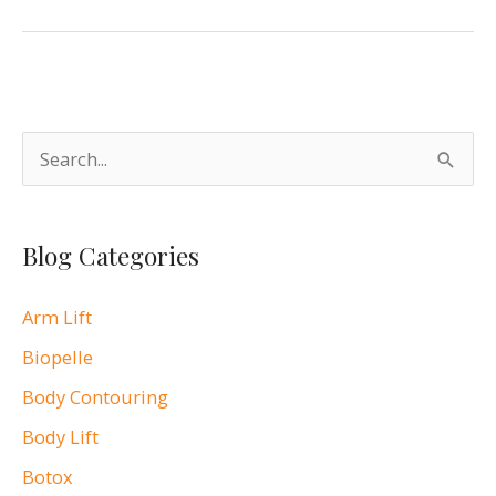
Our
Blog
S
e
a
Blog Categories
r
c
Arm Lift
h
Biopelle
f
o
Body Contouring
r
Body Lift
:
Botox