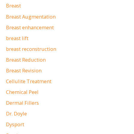
Breast
Breast Augmentation
Breast enhancement
breast lift
breast reconstruction
Breast Reduction
Breast Revision
Cellulite Treatment
Chemical Peel
Dermal Fillers
Dr. Doyle
Dysport