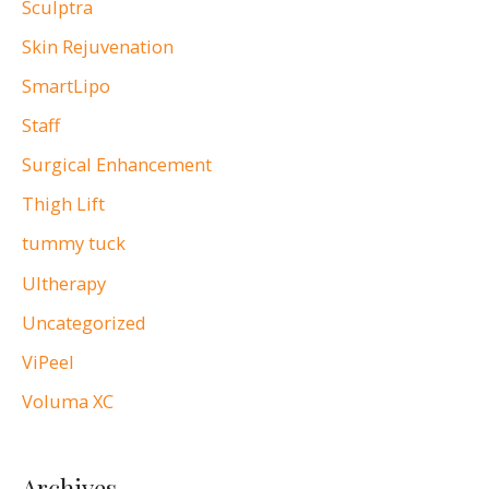
Sculptra
Skin Rejuvenation
SmartLipo
Staff
Surgical Enhancement
Thigh Lift
tummy tuck
Ultherapy
Uncategorized
ViPeel
Voluma XC
Archives