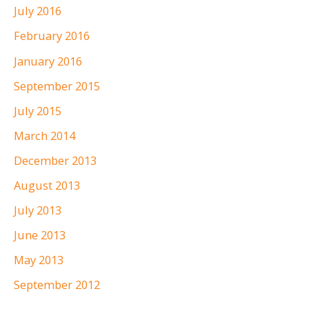
July 2016
February 2016
January 2016
September 2015
July 2015
March 2014
December 2013
August 2013
July 2013
June 2013
May 2013
September 2012