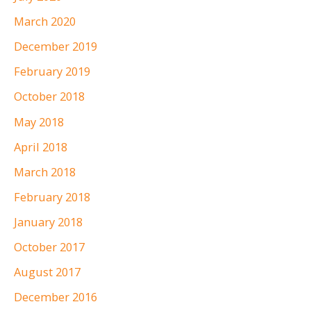
March 2020
December 2019
February 2019
October 2018
May 2018
April 2018
March 2018
February 2018
January 2018
October 2017
August 2017
December 2016