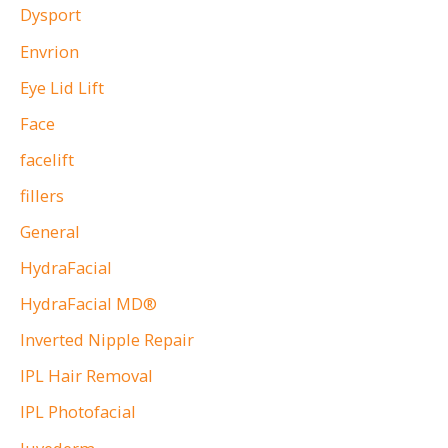
Dysport
Envrion
Eye Lid Lift
Face
facelift
fillers
General
HydraFacial
HydraFacial MD®
Inverted Nipple Repair
IPL Hair Removal
IPL Photofacial