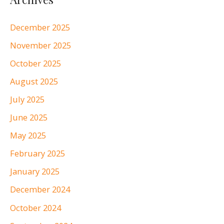
December 2025
November 2025
October 2025
August 2025
July 2025
June 2025
May 2025
February 2025
January 2025
December 2024
October 2024