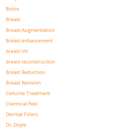
:
Botox
Breast
Breast Augmentation
Breast enhancement
breast lift
breast reconstruction
Breast Reduction
Breast Revision
Cellulite Treatment
Chemical Peel
Dermal Fillers
Dr. Doyle