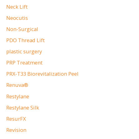
Neck Lift
Neocutis
Non-Surgical
PDO Thread Lift
plastic surgery
PRP Treatment
PRX-T33 Biorevitalization Peel
Renuva®
Restylane
Restylane Silk
ResurFX
Revision