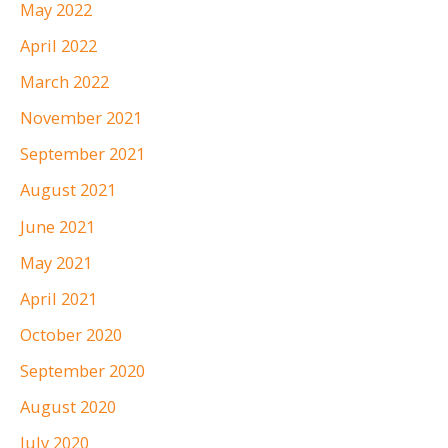
May 2022
April 2022
March 2022
November 2021
September 2021
August 2021
June 2021
May 2021
April 2021
October 2020
September 2020
August 2020
July 2020