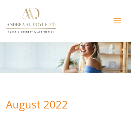
Skip
to
content
August 2022