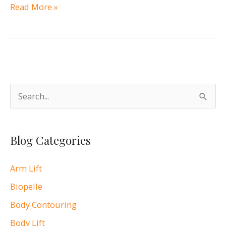
Breastfeeding
Read More »
After
Breast
Augmentation
S
e
a
Blog Categories
r
c
Arm Lift
h
Biopelle
f
o
Body Contouring
r
Body Lift