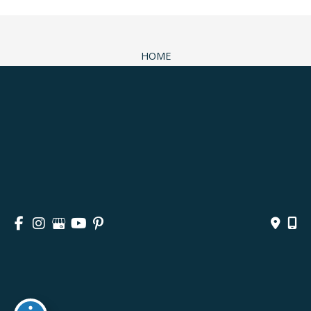
HOME
ABOUT
SURGICAL
NON-SURGICAL
MEDSPA & SKINCARE
GALLERY
BLOG
CONTACT
© Copyright 2026 Andrea M. Doyle, MD Plastic Surgery 
& Aesthetics | Design and Development by 
MyAdvice
Accessibility
 | 
 Privacy Policy 
 | 
 Terms of Use 
 | 
 Sitemap