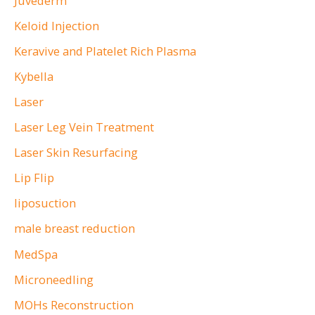
Juvederm
Keloid Injection
Keravive and Platelet Rich Plasma
Kybella
Laser
Laser Leg Vein Treatment
Laser Skin Resurfacing
Lip Flip
liposuction
male breast reduction
MedSpa
Microneedling
MOHs Reconstruction