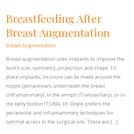
Breastfeeding After
Breast Augmentation
Breast Augmentation
Breast augmentation uses implants to improve the
bust’s size, symmetry, projection, and shape. To
place implants, incisions can be made around the
nipple (periareolar), underneath the breast
(inframammary), in the armpit (Transaxillary), or in
the belly button (TUBA). Dr. Doyle prefers the
periareolar and inframammary techniques for
optimal access to the surgical site. There are […]