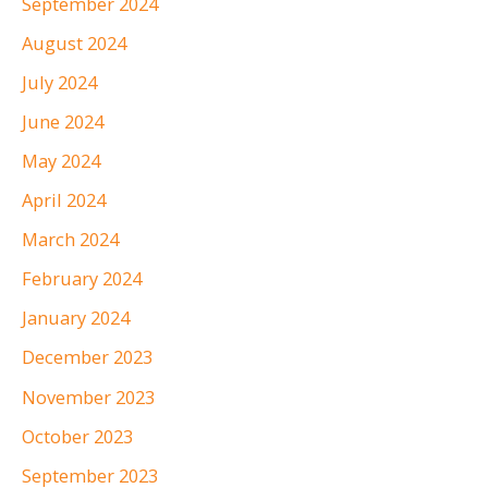
September 2024
August 2024
July 2024
June 2024
May 2024
April 2024
March 2024
February 2024
January 2024
December 2023
November 2023
October 2023
September 2023