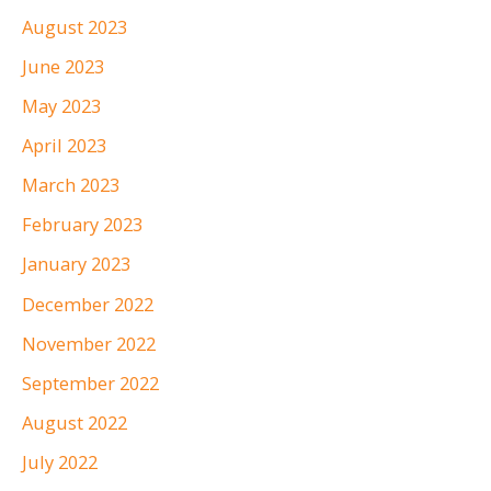
August 2023
June 2023
May 2023
April 2023
March 2023
February 2023
January 2023
December 2022
November 2022
September 2022
August 2022
July 2022