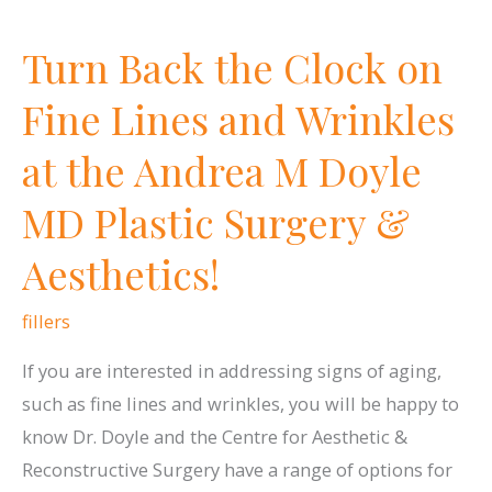
Turn Back the Clock on
Fine Lines and Wrinkles
at the Andrea M Doyle
MD Plastic Surgery &
Aesthetics!
fillers
If you are interested in addressing signs of aging,
such as fine lines and wrinkles, you will be happy to
know Dr. Doyle and the Centre for Aesthetic &
Reconstructive Surgery have a range of options for