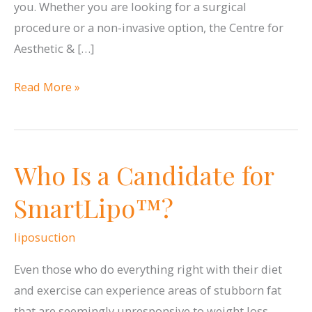
you. Whether you are looking for a surgical
procedure or a non-invasive option, the Centre for
Aesthetic & […]
Turn
Read More »
Back
the
Clock
Who Is a Candidate for
on
Fine
SmartLipo™?
Lines
and
liposuction
Wrinkles
Even those who do everything right with their diet
at
and exercise can experience areas of stubborn fat
the
that are seemingly unresponsive to weight loss.