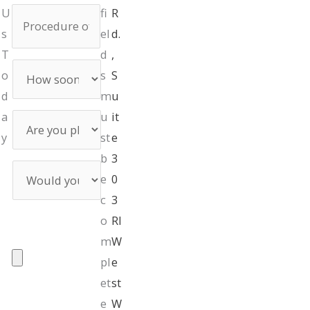
Procedure
U
fi
R
of
s
el
d.
Interest
T
d
,
How
o
s
S
soon
d
are
m
u
you
a
u
it
Are
preparing
you
y
st
e
the
planning
surgery?
b
3
on
Would
using
e
0
you
financing?
like
c
3
a
UPLOAD
o
RI
consultation
PHOTOS
m
W
pl
e
et
st
Max. file size: 50
e
W
MB.