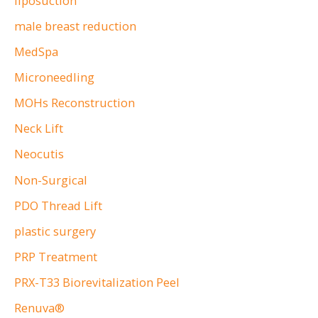
liposuction
male breast reduction
MedSpa
Microneedling
MOHs Reconstruction
Neck Lift
Neocutis
Non-Surgical
PDO Thread Lift
plastic surgery
PRP Treatment
PRX-T33 Biorevitalization Peel
Renuva®