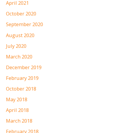
April 2021
October 2020
September 2020
August 2020
July 2020
March 2020
December 2019
February 2019
October 2018
May 2018
April 2018
March 2018
February 2018