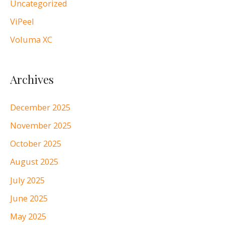
Uncategorized
ViPeel
Voluma XC
Archives
December 2025
November 2025
October 2025
August 2025
July 2025
June 2025
May 2025