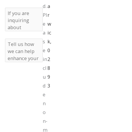
d.
a
If
Pl
r
you
are
e
w
inquiring
a
ic
about
s
k,
insurance,
Tell
what
us
e
0
insurance
how
in
2
do
we
you
can
cl
8
have?
help
Marketing
I consent to
u
9
enhance
SMS
receive
your
Opt-
d
3
marketing text
beauty
In
messages from
e
Andrea M.
n
Doyle, MD
Plastic Surgery
o
& Aesthetics at
n-
the phone
m
number