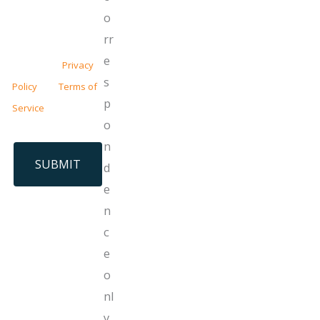
o
This site is protected
rr
by reCAPTCHA and
e
the Google
Privacy
s
Policy
and
Terms of
p
Service
apply.
o
n
d
e
n
c
e
o
nl
y.