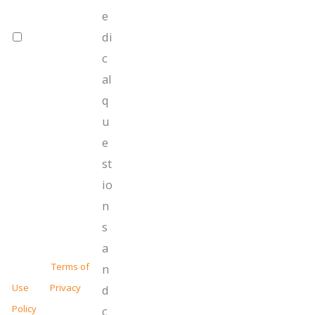
provided
e
related to our
di
future offers
towards
c
services.
al
Message
frequency
q
varies. Message
u
and data rates
e
may apply. Text
HELP for
st
assistance,
io
reply STOP to
unsubscribe at
n
anytime.
s
For more information
a
read our
Terms of
n
Use
and
Privacy
d
Policy
.
c