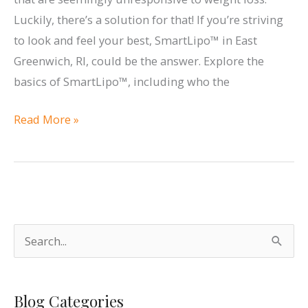
Andrea
Luckily, there’s a solution for that! If you’re striving
M
to look and feel your best, SmartLipo™ in East
Doyle
Greenwich, RI, could be the answer. Explore the
MD
basics of SmartLipo™, including who the
Plastic
Surgery
Who
Read More »
&
Is
Aesthetics!
a
Candidate
for
SmartLipo™?
S
e
a
Blog Categories
r