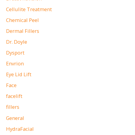
Cellulite Treatment
Chemical Peel
Dermal Fillers
Dr. Doyle
Dysport
Envrion
Eye Lid Lift
Face
facelift
fillers
General
HydraFacial