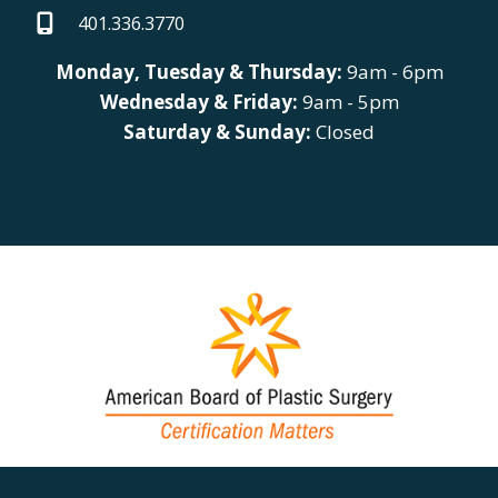
401.336.3770
Monday, Tuesday & Thursday:
9am - 6pm
Wednesday & Friday:
9am - 5pm
Saturday & Sunday:
Closed