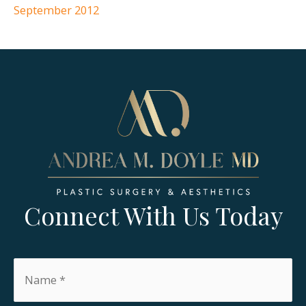
September 2012
Connect With Us Today
Name
*