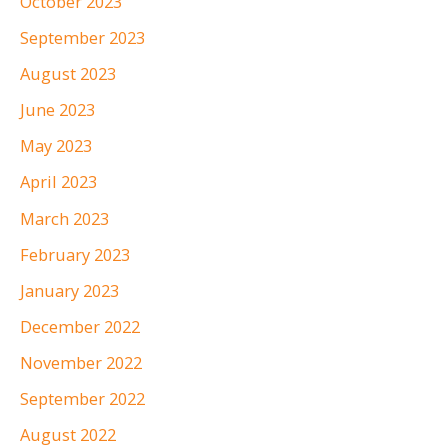
October 2023
September 2023
August 2023
June 2023
May 2023
April 2023
March 2023
February 2023
January 2023
December 2022
November 2022
September 2022
August 2022