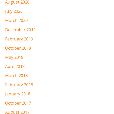
August 2020
July 2020
March 2020
December 2019
February 2019
October 2018
May 2018
April 2018
March 2018
February 2018
January 2018
October 2017
August 2017