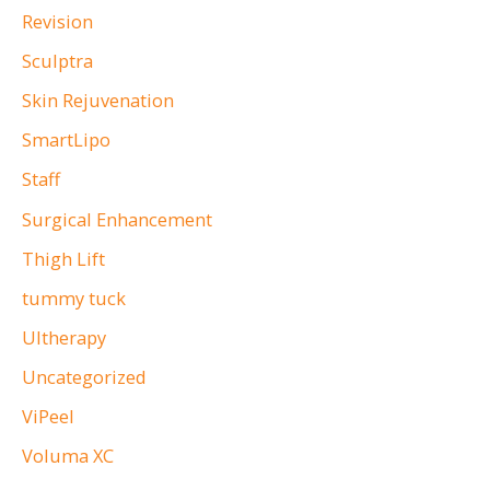
Revision
Sculptra
Skin Rejuvenation
SmartLipo
Staff
Surgical Enhancement
Thigh Lift
tummy tuck
Ultherapy
Uncategorized
ViPeel
Voluma XC