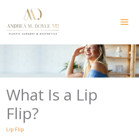
Skip
to
content
What Is a Lip
Flip?
Lip Flip