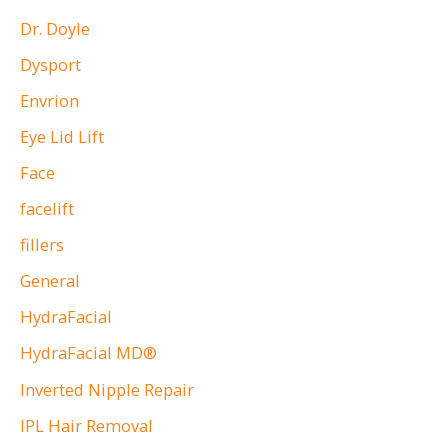
Dr. Doyle
Dysport
Envrion
Eye Lid Lift
Face
facelift
fillers
General
HydraFacial
HydraFacial MD®
Inverted Nipple Repair
IPL Hair Removal