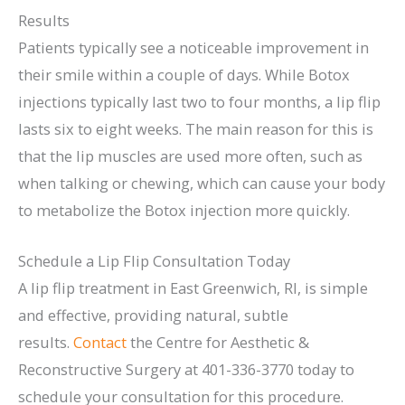
Results
Patients typically see a noticeable improvement in
their smile within a couple of days. While Botox
injections typically last two to four months, a lip flip
lasts six to eight weeks. The main reason for this is
that the lip muscles are used more often, such as
when talking or chewing, which can cause your body
to metabolize the Botox injection more quickly.
Schedule a Lip Flip Consultation Today
A lip flip treatment in East Greenwich, RI, is simple
and effective, providing natural, subtle
results.
Contact
the Centre for Aesthetic &
Reconstructive Surgery at 401-336-3770 today to
schedule your consultation for this procedure.