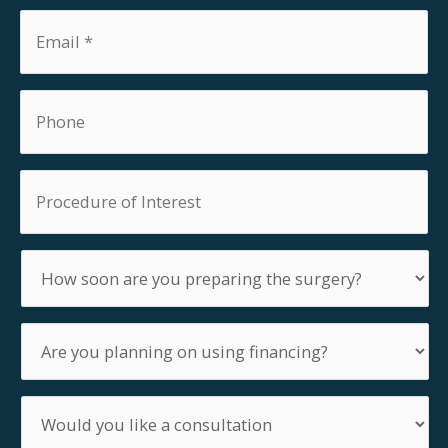
Email
*
Phone
Procedure
of
Interest
How
soon
are
you
Are
preparing
you
the
planning
surgery?
on
Would
using
you
financing?