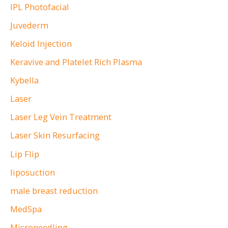
IPL Photofacial
Juvederm
Keloid Injection
Keravive and Platelet Rich Plasma
Kybella
Laser
Laser Leg Vein Treatment
Laser Skin Resurfacing
Lip Flip
liposuction
male breast reduction
MedSpa
Microneedling