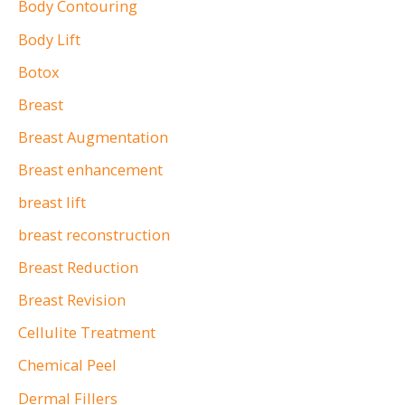
o
Body Contouring
r
Body Lift
:
Botox
Breast
Breast Augmentation
Breast enhancement
breast lift
breast reconstruction
Breast Reduction
Breast Revision
Cellulite Treatment
Chemical Peel
Dermal Fillers