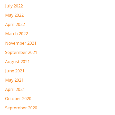
July 2022
May 2022
April 2022
March 2022
November 2021
September 2021
August 2021
June 2021
May 2021
April 2021
October 2020
September 2020