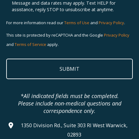
Message and data rates may apply. Text HELP for
assistance, reply STOP to unsubscribe at anytime.
For more information read our
Terms of Use
and
Privacy Policy
.
This site is protected by reCAPTCHA and the Google
Privacy Policy
and
Terms of Service
apply.
*All indicated fields must be completed.
Please include non-medical questions and
correspondence only.
1350 Division Rd., Suite 303 RI West Warwick,
02893