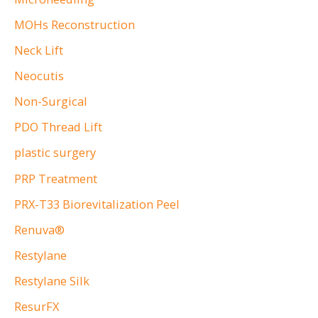
MOHs Reconstruction
Neck Lift
Neocutis
Non-Surgical
PDO Thread Lift
plastic surgery
PRP Treatment
PRX-T33 Biorevitalization Peel
Renuva®
Restylane
Restylane Silk
ResurFX