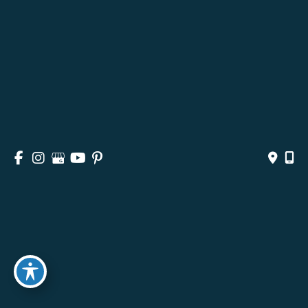
HOME
ABOUT
SURGICAL
NON-SURGICAL
MEDSPA & SKINCARE
GALLERY
BLOG
CONTACT
© Copyright 2026 Andrea M. Doyle, MD Plastic Surgery 
& Aesthetics | Design and Development by 
MyAdvice
Accessibility
 | 
 Privacy Policy 
 | 
 Terms of Use 
 | 
 Sitemap