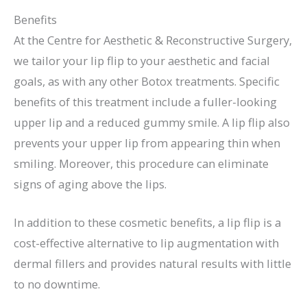
Benefits
At the Centre for Aesthetic & Reconstructive Surgery,
we tailor your lip flip to your aesthetic and facial
goals, as with any other Botox treatments. Specific
benefits of this treatment include a fuller-looking
upper lip and a reduced gummy smile. A lip flip also
prevents your upper lip from appearing thin when
smiling. Moreover, this procedure can eliminate
signs of aging above the lips.
In addition to these cosmetic benefits, a lip flip is a
cost-effective alternative to lip augmentation with
dermal fillers and provides natural results with little
to no downtime.