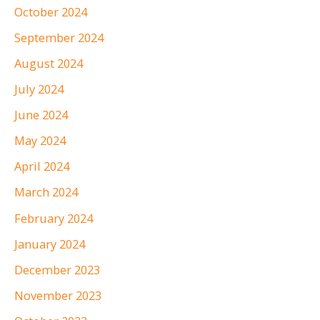
October 2024
September 2024
August 2024
July 2024
June 2024
May 2024
April 2024
March 2024
February 2024
January 2024
December 2023
November 2023