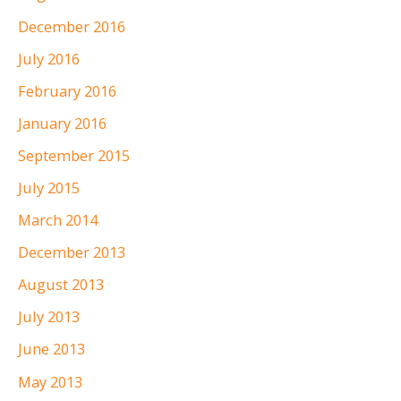
December 2016
July 2016
February 2016
January 2016
September 2015
July 2015
March 2014
December 2013
August 2013
July 2013
June 2013
May 2013