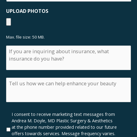
like
a
UPLOAD PHOTOS
consultation
Max. file size: 50 MB.
If
you
are
inquiring
about
insurance,
Tell
what
us
insurance
how
do
we
you
can
have?
help
Marketing
I consent to receive marketing text messages from
enhance
SMS
Andrea M. Doyle, MD Plastic Surgery & Aesthetics
your
Opt-
at the phone number provided related to our future
beauty
In
offers towards services. Message frequency varies.