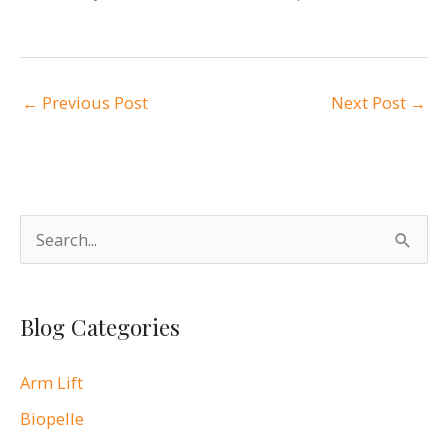
←
Previous Post
Next Post
→
S
e
a
Blog Categories
r
c
Arm Lift
h
Biopelle
f