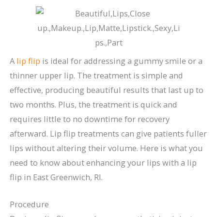
A
lip flip
is ideal for addressing a gummy smile or a
thinner upper lip. The treatment is simple and
effective, producing beautiful results that last up to
two months. Plus, the treatment is quick and
requires little to no downtime for recovery
afterward. Lip flip treatments can give patients fuller
lips without altering their volume. Here is what you
need to know about enhancing your lips with a lip
flip in East Greenwich, RI.
Procedure