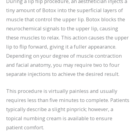
During a lip flip procedure, an aesthetician injects a
tiny amount of Botox into the superficial layers of
muscle that control the upper lip. Botox blocks the
neurochemical signals to the upper lip, causing
these muscles to relax. This action causes the upper
lip to flip forward, giving it a fuller appearance.
Depending on your degree of muscle contraction
and facial anatomy, you may require two to four
separate injections to achieve the desired result.
This procedure is virtually painless and usually
requires less than five minutes to complete. Patients
typically describe a slight pinprick; however, a
topical numbing cream is available to ensure
patient comfort.