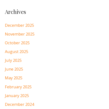
Archives
December 2025
November 2025
October 2025
August 2025
July 2025
June 2025
May 2025
February 2025
January 2025
December 2024