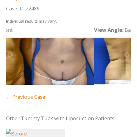
Case ID: 22486
Individual results may vary.
View Angle:
Back
V
← Previous Case
Other Tummy Tuck with Liposuction Patients