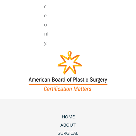
c
e
o
nl
y.
HOME
ABOUT
SURGICAL