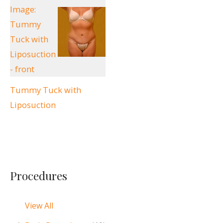
Tummy Tuck with
Liposuction
Procedures
View All