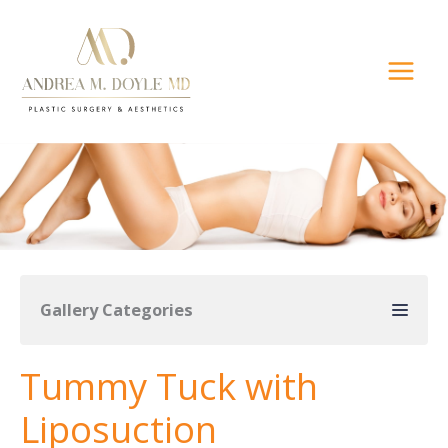
Skip
to
content
Gallery Categories
Tummy Tuck with
Liposuction