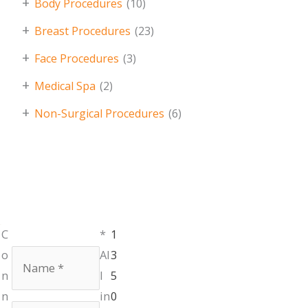
+
Body Procedures
(10)
+
Breast Procedures
(23)
+
Face Procedures
(3)
+
Medical Spa
(2)
+
Non-Surgical Procedures
(6)
Monday,
C
*
1
401.336.3770
Tuesday &
Name
*
o
Al
3
Thursday:
9am
n
l
5
- 6pm
n
in
0
Wednesday &