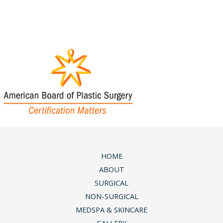
Wednesday & Friday:
9am - 5pm
Saturday & Sunday:
Closed
HOME
ABOUT
SURGICAL
NON-SURGICAL
MEDSPA & SKINCARE