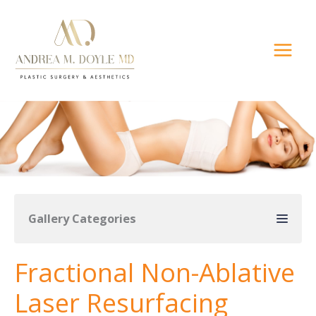
Skip
to
content
Gallery Categories
Fractional Non-Ablative
Laser Resurfacing