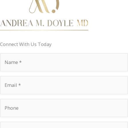
Connect With Us Today
Name
*
Email
*
Phone
Procedure