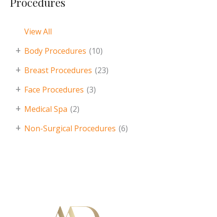
Procedures
View All
+
Body Procedures
(10)
+
Breast Procedures
(23)
+
Face Procedures
(3)
+
Medical Spa
(2)
+
Non-Surgical Procedures
(6)