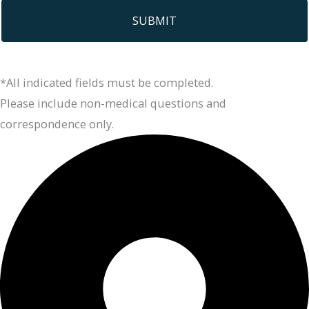
*All indicated fields must be completed.
Please include non-medical questions and
correspondence only.