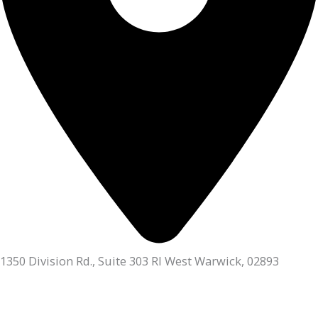
1350 Division Rd., Suite 303 RI West Warwick, 02893
401.336.3770
Monday, Tuesday & Thursday:
9am - 6pm