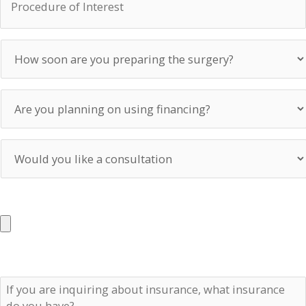
of
Interest
How
soon
are
you
Are
preparing
you
the
planning
surgery?
on
Would
using
you
financing?
like
a
UPLOAD PHOTOS
consultation
Max. file size: 50 MB.
If
you