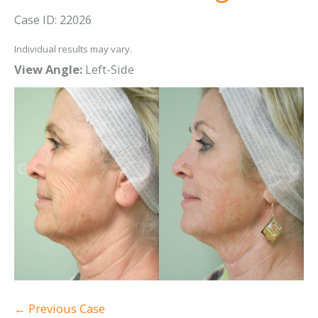
Case ID: 22026
Individual results may vary.
View Angle:
Left-Side
Vi
← Previous Case