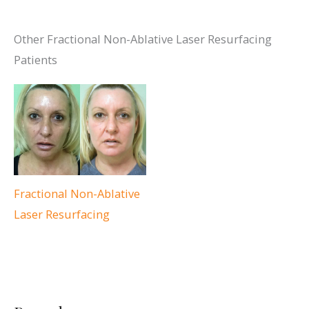
Other Fractional Non-Ablative Laser Resurfacing
Patients
Fractional Non-Ablative
Laser Resurfacing