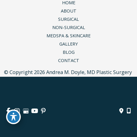
HOME
ABOUT
SURGICAL
NON-SURGICAL
MEDSPA & SKINCARE
GALLERY
BLOG
CONTACT
© Copyright 2026 Andrea M. Doyle, MD Plastic Surgery 
& Aesthetics | Design and Development by 
MyAdvice
Accessibility
 | 
 Privacy Policy 
 | 
 Terms of Use 
 | 
 Sitemap