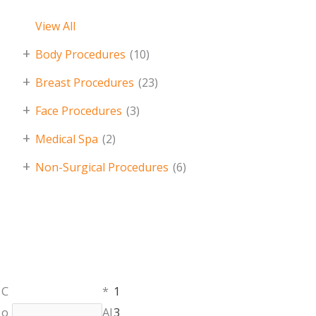
View All
+
Body Procedures
(10)
+
Breast Procedures
(23)
+
Face Procedures
(3)
+
Medical Spa
(2)
+
Non-Surgical Procedures
(6)
Monday,
C
*
1
401.336.3770
Tuesday &
Name
*
o
Al
3