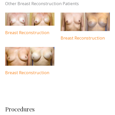
Other Breast Reconstruction Patients
Breast Reconstruction
Breast Reconstruction
Breast Reconstruction
Procedures