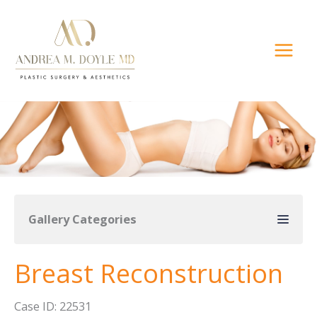
Skip
to
content
Gallery Categories
Breast Reconstruction
Case ID: 22531