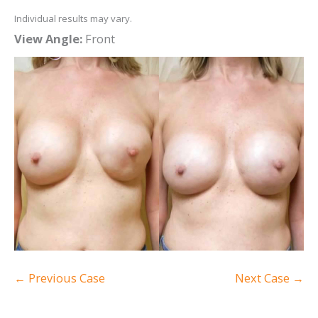
Individual results may vary.
View Angle:
Front
← Previous Case
Next Case →