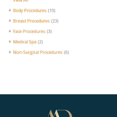
View All
+
Body Procedures
(10)
+
Breast Procedures
(23)
+
Face Procedures
(3)
+
Medical Spa
(2)
+
Non-Surgical Procedures
(6)