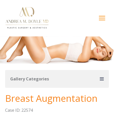
Skip
to
content
Gallery Categories
Breast Augmentation
Case ID: 22574