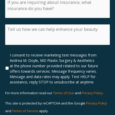
If
you
are
inquiring
about
insurance,
Tell
what
us
insurance
how
do
we
you
can
have?
help
Marketing
I consent to receive marketing text messages from
enhance
SMS
Andrea M. Doyle, MD Plastic Surgery & Aesthetics
your
Opt-
at the phone number provided related to our future
beauty
In
offers towards services. Message frequency varies.
Message and data rates may apply. Text HELP for
assistance, reply STOP to unsubscribe at anytime.
For more information read our
Terms of Use
and
Privacy Policy
.
This site is protected by reCAPTCHA and the Google
Privacy Policy
and
Terms of Service
apply.