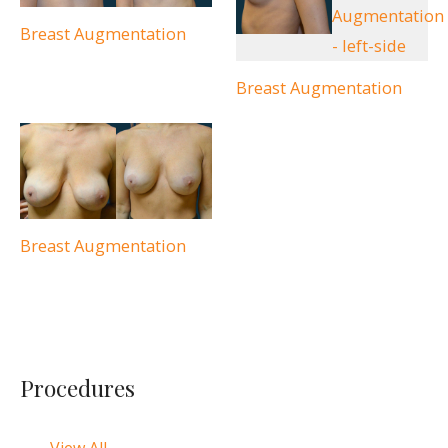
Breast Augmentation
Breast Augmentation
Breast Augmentation
Procedures