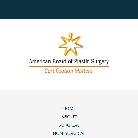
HOME
ABOUT
SURGICAL
NON-SURGICAL