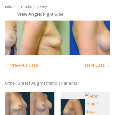
Individual results may vary.
View Angle:
Right-Side
Vi
← Previous Case
Next Case →
Other Breast Augmentation Patients