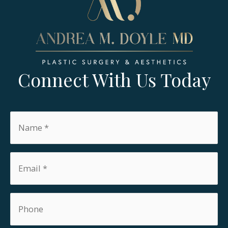
Connect With Us Today
Name
*
Email
*
Phone