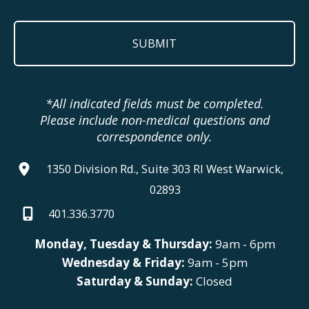
*All indicated fields must be completed.
Please include non-medical questions and
correspondence only.
1350 Division Rd., Suite 303 RI West Warwick,
02893
401.336.3770
Monday, Tuesday & Thursday:
9am - 6pm
Wednesday & Friday:
9am - 5pm
Saturday & Sunday:
Closed